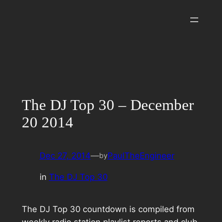
Skip
to
content
The DJ Top 30 – December
20 2014
Dec 27, 2014
—
PaulTheEngineer
by
in
The DJ Top 30
The DJ Top 30 countdown is compiled from