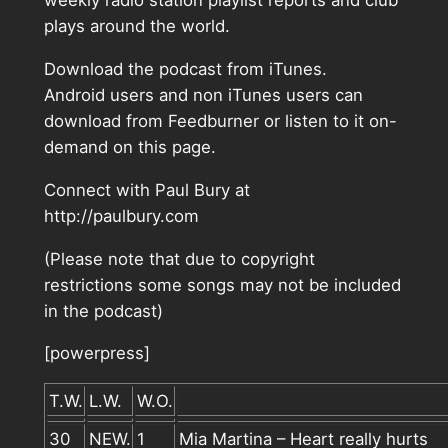
weekly radio station playlist reports and club
plays around the world.
Download the podcast from iTunes.
Android users and non iTunes users can
download from Feedburner or listen to it on-
demand on this page.
Connect with Paul Bury at
http://paulbury.com
(Please note that due to copyright
restrictions some songs may not be included
in the podcast)
[powerpress]
T.W.
L.W.
W.O.
30
NEW.
1
Mia Martina – Heart really hurts