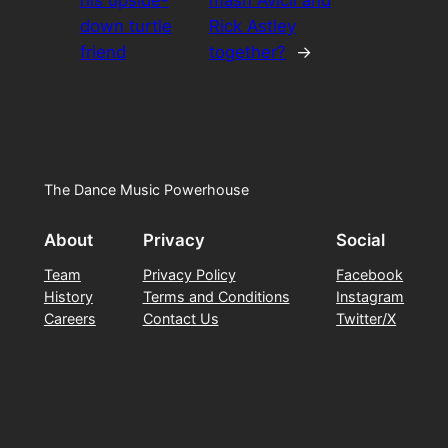
down turtle
Rick Astley
friend
together?
→
The Dance Music Powerhouse
About
Privacy
Social
Team
Privacy Policy
Facebook
History
Terms and Conditions
Instagram
Careers
Contact Us
Twitter/X