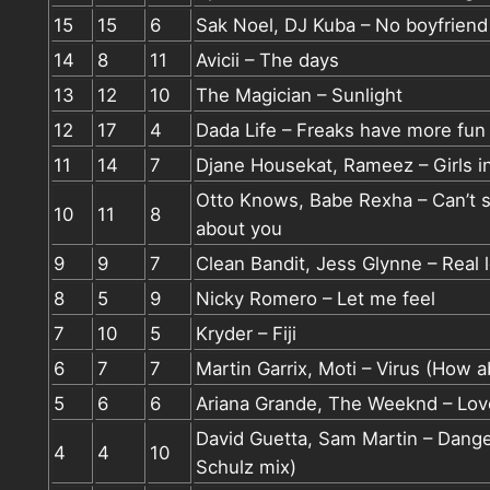
15
15
6
Sak Noel, DJ Kuba – No boyfriend
14
8
11
Avicii – The days
13
12
10
The Magician – Sunlight
12
17
4
Dada Life – Freaks have more fun
11
14
7
Djane Housekat, Rameez – Girls in
Otto Knows, Babe Rexha – Can’t s
10
11
8
about you
9
9
7
Clean Bandit, Jess Glynne – Real 
8
5
9
Nicky Romero – Let me feel
7
10
5
Kryder – Fiji
6
7
7
Martin Garrix, Moti – Virus (How 
5
6
6
Ariana Grande, The Weeknd – Lov
David Guetta, Sam Martin – Dang
4
4
10
Schulz mix)