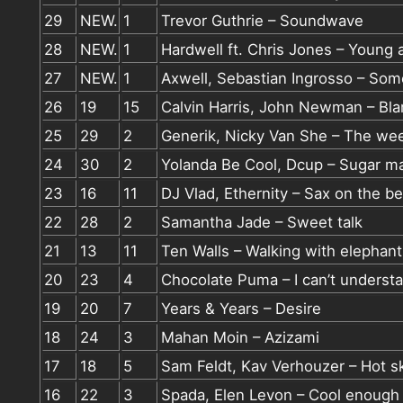
29
NEW.
1
Trevor Guthrie – Soundwave
28
NEW.
1
Hardwell ft. Chris Jones – Young 
27
NEW.
1
Axwell, Sebastian Ingrosso – So
26
19
15
Calvin Harris, John Newman – Bl
25
29
2
Generik, Nicky Van She – The we
24
30
2
Yolanda Be Cool, Dcup – Sugar m
23
16
11
DJ Vlad, Ethernity – Sax on the b
22
28
2
Samantha Jade – Sweet talk
21
13
11
Ten Walls – Walking with elephant
20
23
4
Chocolate Puma – I can’t underst
19
20
7
Years & Years – Desire
18
24
3
Mahan Moin – Azizami
17
18
5
Sam Feldt, Kav Verhouzer – Hot s
16
22
3
Spada, Elen Levon – Cool enough