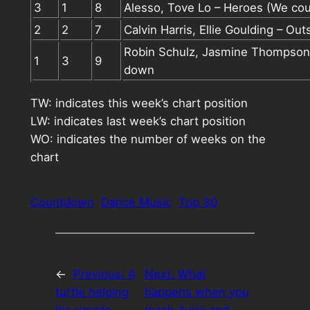
3
1
8
Alesso, Tove Lo – Heroes (We cou
2
2
7
Calvin Harris, Ellie Goulding – Out
Robin Schulz, Jasmine Thompson
1
3
9
down
TW: indicates this week’s chart position
LW: indicates last week’s chart position
WO: indicates the number of weeks on the
chart
Countdown
Dance Music
Top 30
←
Previous:
A
Next:
What
turtle helping
happens when you
his upside-
mash Avicii and