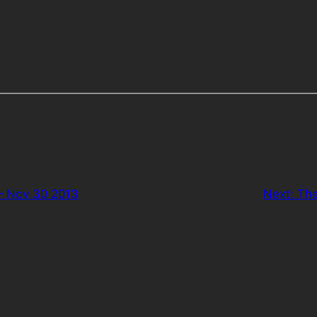
– Nov 30 2013
Next:
The