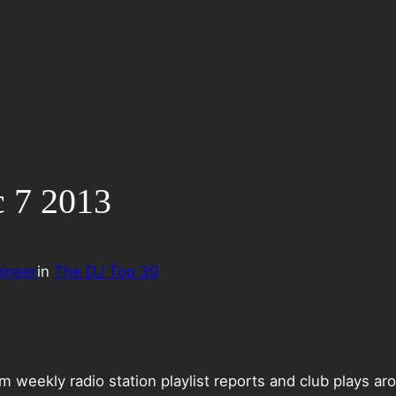
c 7 2013
ineer
in
The DJ Top 30
weekly radio station playlist reports and club plays ar