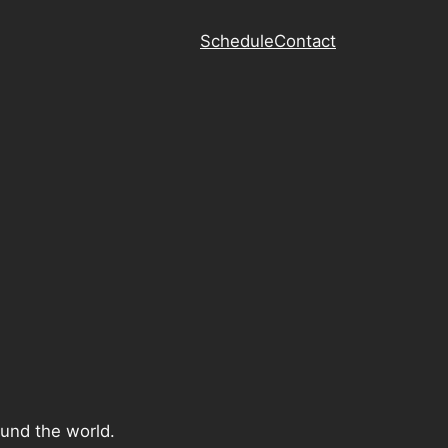
Schedule
Contact
ound the world.