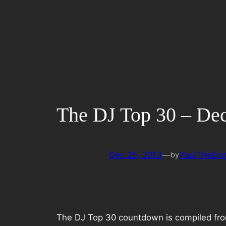
Skip
to
content
The DJ Top 30 – De
Dec 25, 2013
—
PaulTheEng
by
The DJ Top 30 countdown is compiled from 