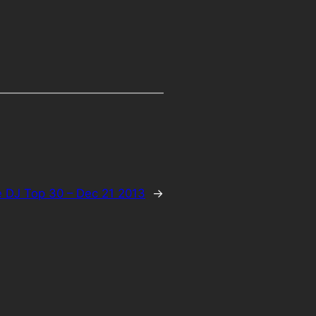
 DJ Top 30 – Dec 21 2013
→