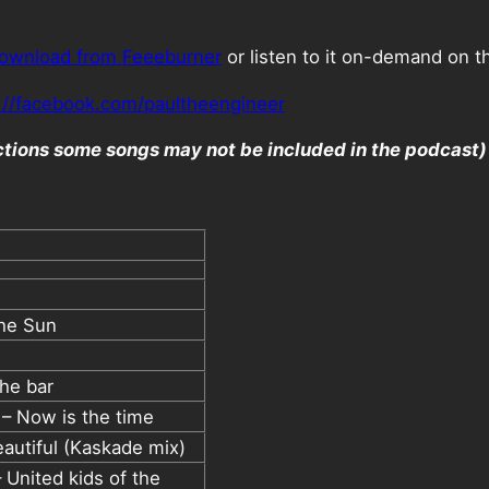
ownload from Feeeburner
or listen to it on-demand on t
://facebook.com/paultheengineer
ictions some songs may not be included in the podcast)
The Sun
he bar
 – Now is the time
autiful (Kaskade mix)
 United kids of the