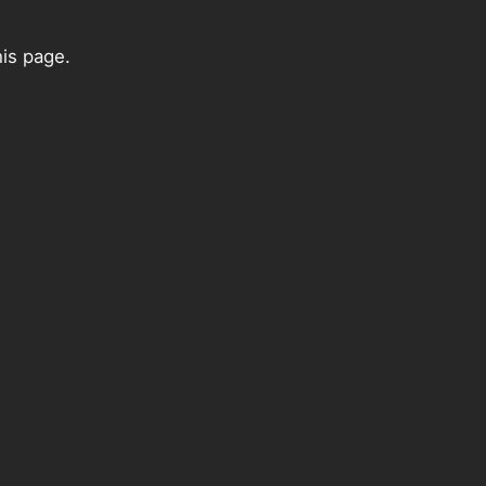
his page.