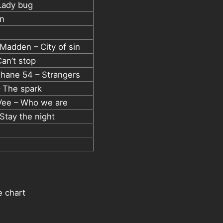
Lady bug
un
e Madden – City of sin
an’t stop
hane 54 – Strangers
– The spark
 Vee – Who we are
 Stay the night
e chart