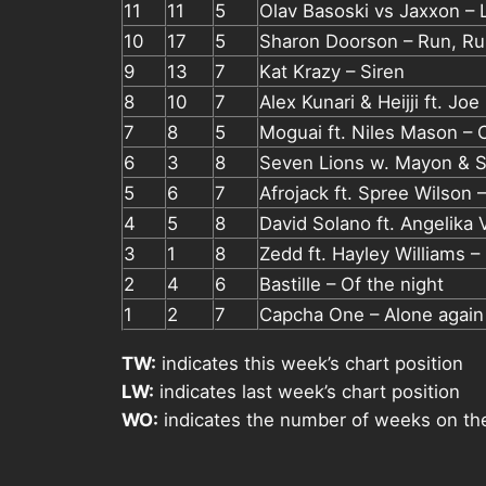
11
11
5
Olav Basoski vs Jaxxon – 
10
17
5
Sharon Doorson – Run, R
9
13
7
Kat Krazy – Siren
8
10
7
Alex Kunari & Heijji ft. Jo
7
8
5
Moguai ft. Niles Mason – C
6
3
8
Seven Lions w. Mayon & S
5
6
7
Afrojack ft. Spree Wilson 
4
5
8
David Solano ft. Angelika
3
1
8
Zedd ft. Hayley Williams –
2
4
6
Bastille – Of the night
1
2
7
Capcha One – Alone again
TW:
indicates this week’s chart position
LW:
indicates last week’s chart position
WO:
indicates the number of weeks on th