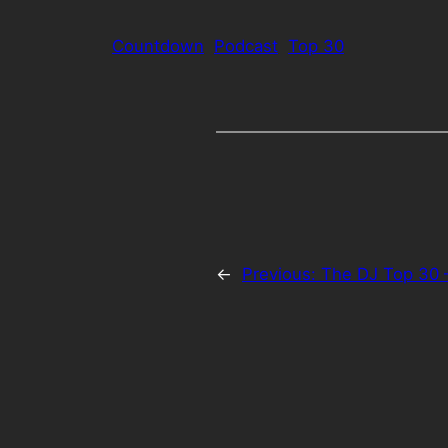
Countdown
Podcast
Top 30
←
Previous:
The DJ Top 30 