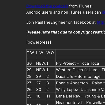
Download the podcast
from iTunes.
Android users and non iTunes users can
d
Join PaulTheEngineer on facebook at
http
(
Please note that due to copyright restr
[powerpress]
T.W.
L.W.
W.O.
30
NEW.
1
Fly Project – Toca Toca
29
NEW.
1
Western Disco ft. Lura – 
28
29
2
Dada Life – Born to rage
27
27
3
Bonnie Anderson – Raise t
26
30
2
Wally Lopez ft. Jasmine V.
25
18
11
Lana Del Rey – Young & Be
Headhunterz ft. Krewella –