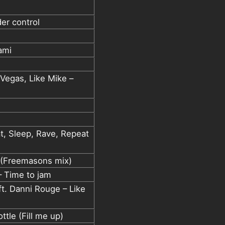
der control
ami
 Vegas, Like Mike –
at, Sleep, Rave, Repeat
(Freemasons mix)
 – Time to jam
t. Danni Rouge – Like
tle (Fill me up)