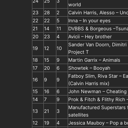
24
25
3
world
23
28
2
Calvin Harris, Alesso – Un
22
22
5
Inna – In your eyes
21
14
11
DVBBS & Borgeous –Tsun
20
23
4
Avicii – Hey brother
Sander Van Doorn, Dimitri
19
12
10
Project T
18
15
9
Martin Garrix – Animals
17
20
6
Showtek – Booyah
Fatboy Slim, Riva Star – E
16
9
9
(Calvin Harris mix)
15
16
6
John Newman – Cheating 
14
7
9
Prok & Fitch & Flithy Rich
Manufactured Superstars f
13
21
3
satellites
12
19
4
Jessica Mauboy – Pop a bot