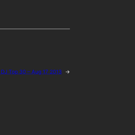
 DJ Top 30 – Aug 17 2013
→