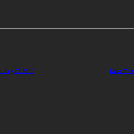
– July 27 2013
Next:
The