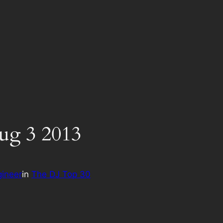
ug 3 2013
ineer
in
The DJ Top 30