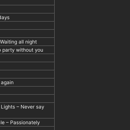
days
Waiting all night
o party without you
 again
t Lights – Never say
ale – Passionately