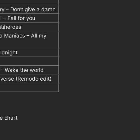
ury – Don’t give a damn
 – Fall for you
ntiheroes
a Maniacs – All my
idnight
 – Wake the world
niverse (Remode edit)
e chart