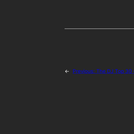
←
Previous:
The DJ Top 30 