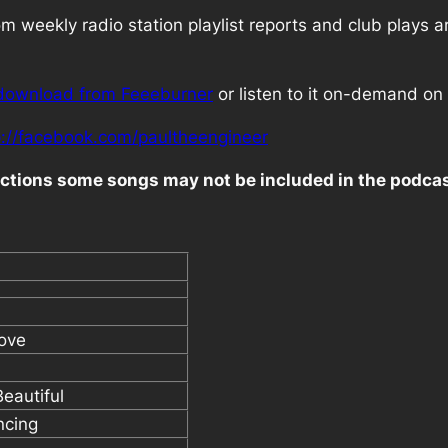
 weekly radio station playlist reports and club plays a
download from Feeeburner
or listen to it on-demand on 
p://facebook.com/paultheengineer
rictions some songs may not be included in the podca
ove
Beautiful
ncing