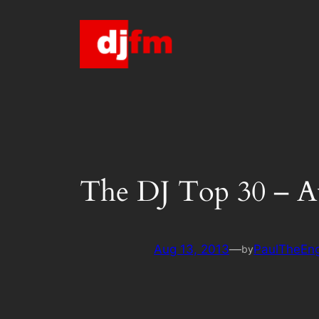
Skip
to
content
The DJ Top 30 – A
Aug 13, 2013
—
PaulTheEng
by