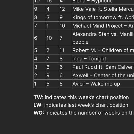
10
15
4
Elena – Hypnotic
9
4
12
Mike Vale ft. Stella Merc
8
3
9
Kings of tomorrow ft. April
7
1
10
Michael Mind Project – A
Alexandra Stan vs. Manill
6
10
7
people
5
2
11
Robert M. – Children of m
4
7
8
Inna – Tonight
3
6
6
Paul Rudd ft. Sam Calver
2
9
6
Axwell – Center of the u
1
5
5
Avicii – Wake me up
TW:
indicates this week’s chart position
LW:
indicates last week’s chart position
WO:
indicates the number of weeks on th