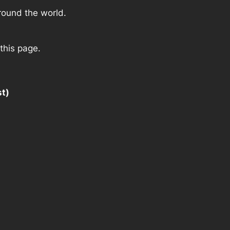
round the world.
this page.
st)