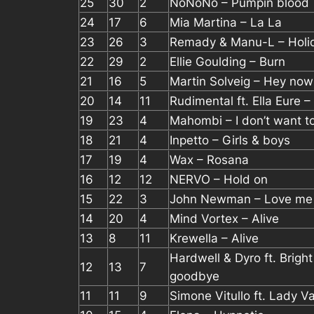
25
30
2
NoNoNo – Pumpin blood
24
17
6
Mia Martina – La La
23
26
3
Remady & Manu-L – Holi
22
29
2
Ellie Goulding – Burn
21
16
5
Martin Solveig – Hey now
20
14
11
Rudimental ft. Ella Eure – 
19
23
4
Mahombi – I don’t want t
18
21
4
Inpetto – Girls & boys
17
19
4
Wax – Rosana
16
12
12
NERVO – Hold on
15
22
3
John Newman – Love me
14
20
4
Mind Vortex – Alive
13
8
11
Krewella – Alive
Hardwell & Dyro ft. Brigh
12
13
7
goodbye
11
11
9
Simone Vitullo ft. Lady V