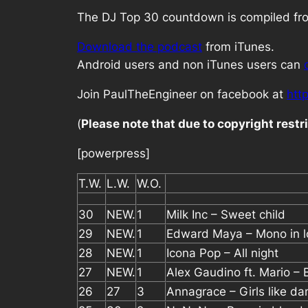
The DJ Top 30 countdown is compiled from
Download the podcast
from iTunes.
Android users and non iTunes users can
Join PaulTheEngineer on facebook at
htt
(
Please note that due to copyright rest
[powerpress]
T.W.
L.W.
W.O.
30
NEW.
1
Milk Inc – Sweet child
29
NEW.
1
Edward Maya – Mono in l
28
NEW.
1
Icona Pop – All night
27
NEW.
1
Alex Gaudino ft. Mario – 
26
27
3
Annagrace – Girls like da