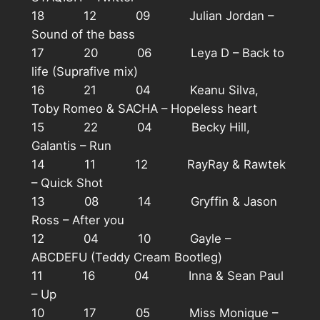
18 12 09 Julian Jordan –
Sound of the bass
17 20 06 Leya D – Back to
life (Suprafive mix)
16 21 04 Keanu Silva,
Toby Romeo & SACHA – Hopeless heart
15 22 04 Becky Hill,
Galantis – Run
14 11 12 RayRay & Rawtek
– Quick Shot
13 08 14 Gryffin & Jason
Ross – After you
12 04 10 Gayle –
ABCDEFU (Teddy Cream Bootleg)
11 16 04 Inna & Sean Paul
– Up
10 17 05 Miss Monique –