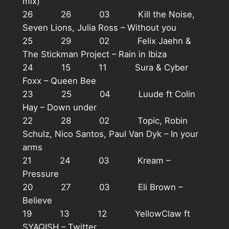
mix)
26 26 03 Kill the Noise,
Seven Lions, Julia Ross – Without you
25 29 02 Felix Jaehn &
The Stickman Project – Rain in Ibiza
24 15 11 Sura & Cyber
Foxx – Queen Bee
23 25 04 Luude ft Colin
Hay – Down under
22 28 02 Topic, Robin
Schulz, Nico Santos, Paul Van Dyk – In your
arms
21 24 03 Kream –
Pressure
20 27 03 Eli Brown –
Believe
19 13 12 YellowClaw ft
SYAQISH – Twitter