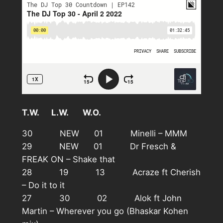
T.W. L.W. W.O.
30 NEW 01 Minelli – MMM
29 NEW 01 Dr Fresch &
FREAK ON – Shake that
28 19 13 Acraze ft Cherish
– Do it to it
27 30 02 Alok ft John
Martin – Wherever you go (Bhaskar Kohen