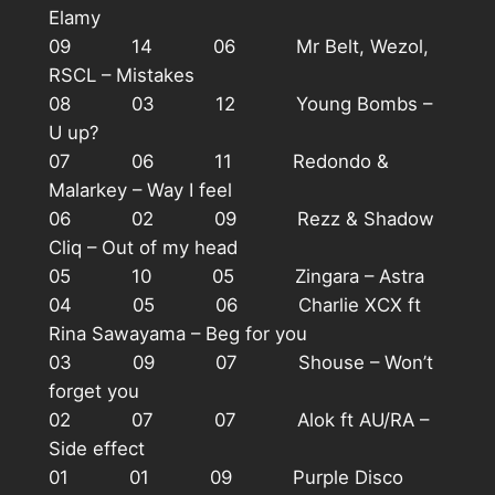
Elamy
09 14 06 Mr Belt, Wezol,
RSCL – Mistakes
08 03 12 Young Bombs –
U up?
07 06 11 Redondo &
Malarkey – Way I feel
06 02 09 Rezz & Shadow
Cliq – Out of my head
05 10 05 Zingara – Astra
04 05 06 Charlie XCX ft
Rina Sawayama – Beg for you
03 09 07 Shouse – Won’t
forget you
02 07 07 Alok ft AU/RA –
Side effect
01 01 09 Purple Disco