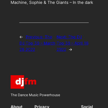
Machine, Sophie & The Giants – In the dark
←
Previous:
The
Next:
The DJ
DJ Top 30 – March
Top 30 – April 16
26 2022
2022
→
The Dance Music Powerhouse
About
Privacy
Social