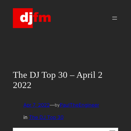
Skip
to
content
The DJ Top 30 – April 2
2022
Apr 7, 2022
—
PaulTheEngineer
by
in
The DJ Top 30