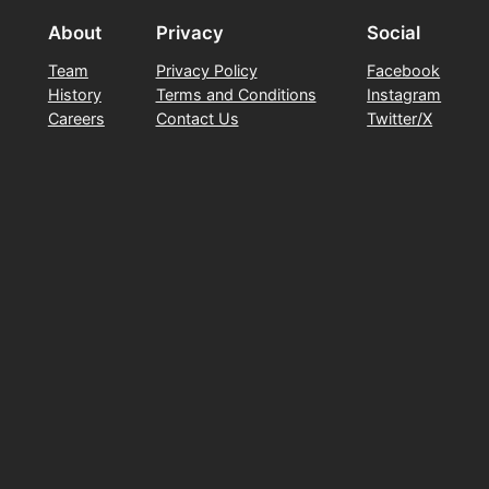
About
Privacy
Social
Team
Privacy Policy
Facebook
History
Terms and Conditions
Instagram
Careers
Contact Us
Twitter/X