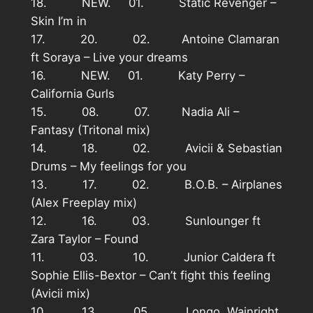
18. NEW. 01. Static Revenger –
Skin I’m in
17. 20. 02. Antoine Clamaran
ft Soraya – Live your dreams
16. NEW. 01. Katy Perry –
California Gurls
15. 08. 07. Nadia Ali –
Fantasy (Tritonal mix)
14. 18. 02. Avicii & Sebastian
Drums – My feelings for you
13. 17. 02. B.O.B. – Airplanes
(Alex Freeplay mix)
12. 16. 03. Sunlounger ft
Zara Taylor – Found
11. 03. 10. Junior Caldera ft
Sophie Ellis-Bextor – Can’t fight this feeling
(Avicii mix)
10. 13 05. Longo, Wainright