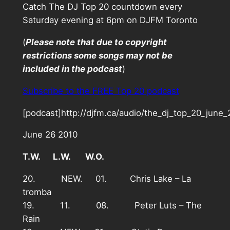
Catch The DJ Top 20 countdown every
Saturday evening at 6pm on DJFM Toronto
(
Please note that due to copyright
restrictions some songs may not be
included in the podcast
)
Subscribe to the FREE Top 20 podcast
[podcast]http://djfm.ca/audio/the_dj_top_20_june
June 26 2010
T.W. L.W. W.O.
20. NEW. 01. Chris Lake – La
tromba
19. 11. 08. Peter Luts – The
Rain