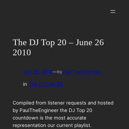
Skip
to
content
The DJ Top 20 – June 26
2010
Jun 29, 2010
—
PaulTheEngineer
by
in
The DJ Top 30
Compiled from listener requests and hosted
by PaulTheEngineer the DJ Top 20
countdown is the most accurate
representation our current playlist.