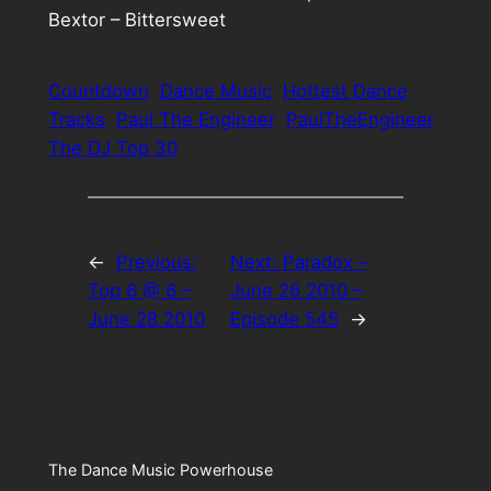
Bextor – Bittersweet
Countdown
Dance Music
Hottest Dance
Tracks
Paul The Engineer
PaulTheEngineer
The DJ Top 30
←
Previous:
Next:
Paradox –
Top 6 @ 6 –
June 26 2010 –
June 28 2010
Episode 545
→
The Dance Music Powerhouse