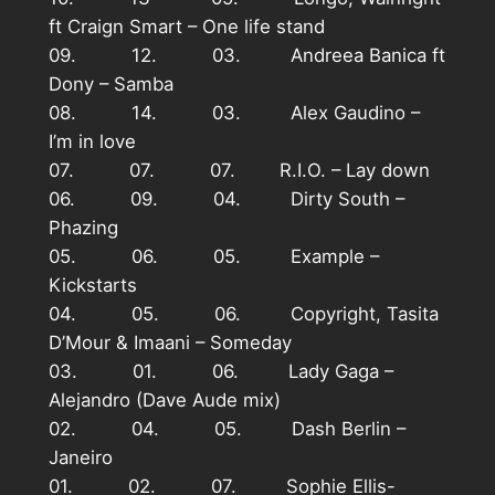
ft Craign Smart – One life stand
09. 12. 03. Andreea Banica ft
Dony – Samba
08. 14. 03. Alex Gaudino –
I’m in love
07. 07. 07. R.I.O. – Lay down
06. 09. 04. Dirty South –
Phazing
05. 06. 05. Example –
Kickstarts
04. 05. 06. Copyright, Tasita
D’Mour & Imaani – Someday
03. 01. 06. Lady Gaga –
Alejandro (Dave Aude mix)
02. 04. 05. Dash Berlin –
Janeiro
01. 02. 07. Sophie Ellis-