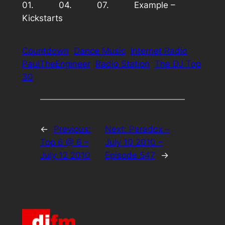
01. 04. 07. Example –
Kickstarts
Countdown
Dance Music
Internet Radio
PaulTheEngineer
Radio Station
The DJ Top
30
←
Previous:
Next:
Paradox –
Top 6 @ 6 –
July 10 2010 –
July 12 2010
Episode 547
→