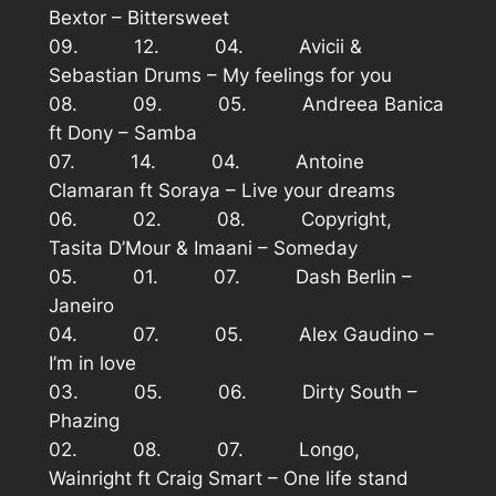
Bextor – Bittersweet
09. 12. 04. Avicii &
Sebastian Drums – My feelings for you
08. 09. 05. Andreea Banica
ft Dony – Samba
07. 14. 04. Antoine
Clamaran ft Soraya – Live your dreams
06. 02. 08. Copyright,
Tasita D’Mour & Imaani – Someday
05. 01. 07. Dash Berlin –
Janeiro
04. 07. 05. Alex Gaudino –
I’m in love
03. 05. 06. Dirty South –
Phazing
02. 08. 07. Longo,
Wainright ft Craig Smart – One life stand