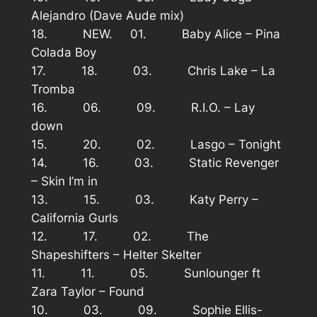
Alejandro (Dave Aude mix)
18. NEW. 01. Baby Alice – Pina
Colada Boy
17. 18. 03. Chris Lake – La
Tromba
16. 06. 09. R.I.O. – Lay
down
15. 20. 02. Lasgo – Tonight
14. 16. 03. Static Revenger
– Skin I’m in
13. 15. 03. Katy Perry –
California Gurls
12. 17. 02. The
Shapeshifters – Helter Skelter
11. 11. 05. Sunlounger ft
Zara Taylor – Found
10. 03. 09. Sophie Ellis-