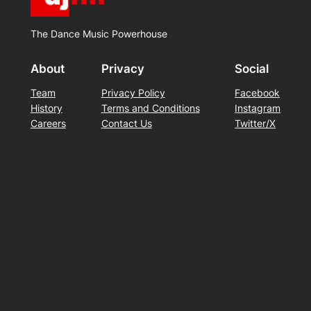
The Dance Music Powerhouse
About
Privacy
Social
Team
Privacy Policy
Facebook
History
Terms and Conditions
Instagram
Careers
Contact Us
Twitter/X