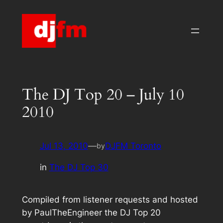
Skip
to
content
The DJ Top 20 – July 10
2010
Jul 13, 2010
—
DJFM Toronto
by
in
The DJ Top 30
Compiled from listener requests and hosted
by PaulTheEngineer the DJ Top 20