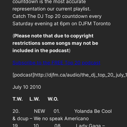
countdown is the most accurate
representation our current playlist.
Catch The DJ Top 20 countdown every
Saturday evening at 6pm on DJFM Toronto
(
Please note that due to copyright
restrictions some songs may not be
included in the podcast
)
Subscribe to the FREE Top 20 podcast
[podcast]http://djfm.ca/audio/the_dj_top_20_july
July 10 2010
T.W. L.W. W.O.
20. NEW 01. Yolanda Be Cool
& dcup – We no speak Americano
19. 10. 08. Lady Gaga –