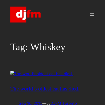
Skip
to
content
Tag:
Whiskey
The world’s oldest cat has died.
Sep 16, 2015
—
DJFM Toronto
by