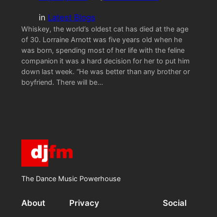
in
Latest Blogs
Whiskey, the world’s oldest cat has died at the age
of 30. Lorraine Arnott was five years old when he
was born, spending most of her life with the feline
companion it was a hard decision for her to put him
down last week. “He was better than any brother or
boyfriend. There will be…
The Dance Music Powerhouse
About
Privacy
Social