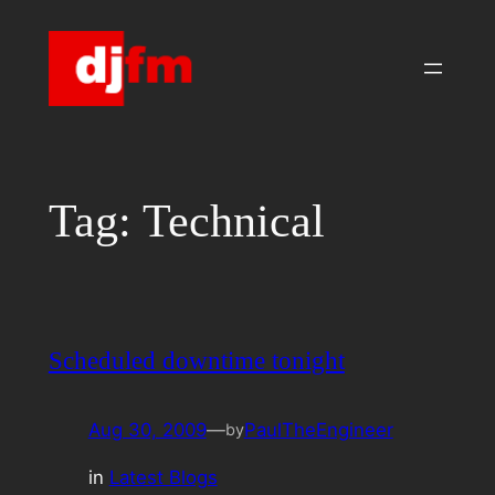
Skip
to
content
Tag:
Technical
Scheduled downtime tonight
Aug 30, 2009
—
PaulTheEngineer
by
in
Latest Blogs