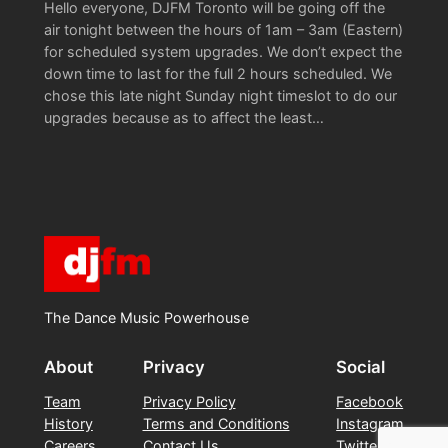
Hello everyone, DJFM Toronto will be going off the
air tonight between the hours of 1am – 3am (Eastern)
for scheduled system upgrades. We don’t expect the
down time to last for the full 2 hours scheduled. We
chose this late night Sunday night timeslot to do our
upgrades because as to affect the least…
The Dance Music Powerhouse
About
Privacy
Social
Team
Privacy Policy
Facebook
History
Terms and Conditions
Instagram
Careers
Contact Us
Twitter/X