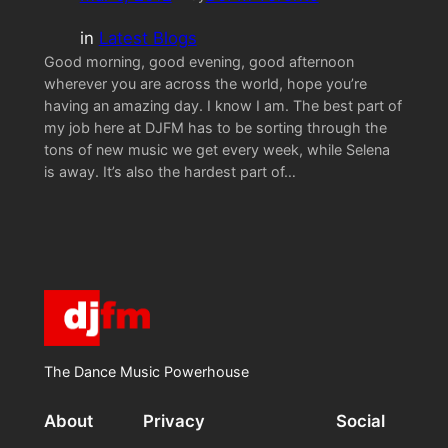
in
Latest Blogs
Good morning, good evening, good afternoon
wherever you are across the world, hope you’re
having an amazing day. I know I am. The best part of
my job here at DJFM has to be sorting through the
tons of new music we get every week, while Selena
is away. It’s also the hardest part of…
The Dance Music Powerhouse
About
Privacy
Social