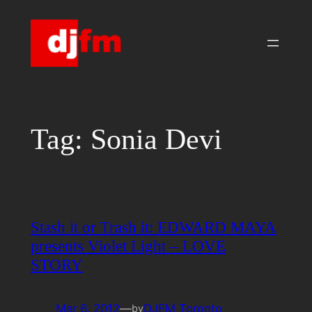
Skip
to
content
Tag:
Sonia Devi
Stash it or Trash it: EDWARD MAYA
presents Violet Light – LOVE
STORY
Mar 6, 2012
—
DJFM Toronto
by