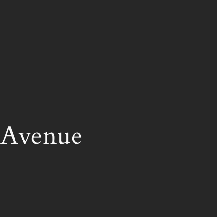
 Avenue