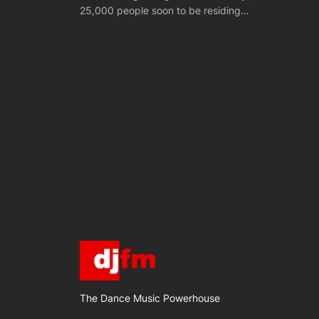
25,000 people soon to be residing…
The Dance Music Powerhouse