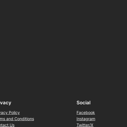
ivacy
Social
vacy Policy
Facebook
ms and Conditions
Instagram
tact Us
Twitter/X