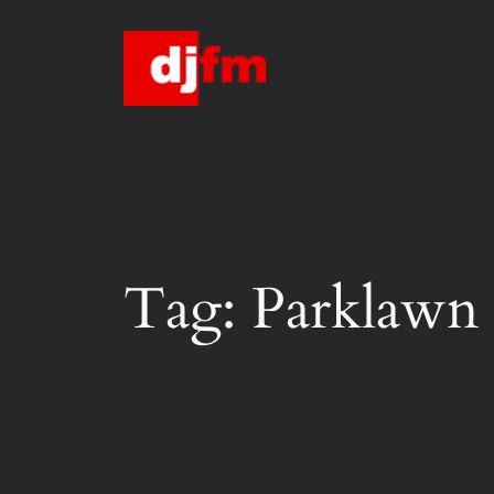
Skip
to
content
Tag:
Parklawn