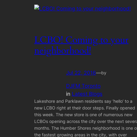
LCBO! Coming to your
neighborhood!
Jul 22, 2016
—
by
DJFM Toronto
in
Latest Blogs
Lakeshore and Parklawn residents say ‘hello’ to a
new LCBO right at their door steps. Finally opened
this week. The new store is one of numerous new
LCBOs opening across the city over the next sever
months. The Humber Shores neighborhood is one o
the fastest growing areas in the city, with over