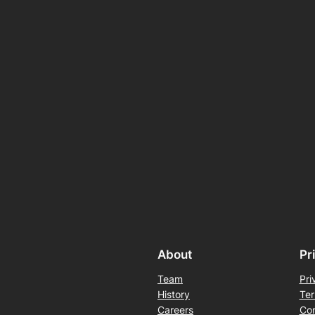
About
Pr
Team
Pri
History
Ter
Careers
Con