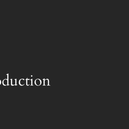
oduction