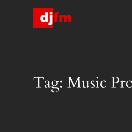
Skip
to
content
Tag:
Music Pr