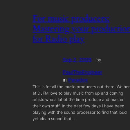
For music producers:
Mastering your productio
for Radio play
Sep 2, 2009
—
by
PaulTheEngineer
in
Paradox
This is for all the music producers out there. We he
at DJFM love to play music from up and coming
artists who a lot of the time produce and master
their own stuff. In the past few days I have been
playing with the sound processor to find that loud
yet clean sound that…