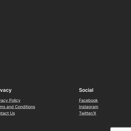
ivacy
Social
vacy Policy
Facebook
ms and Conditions
Instagram
tact Us
Twitter/X