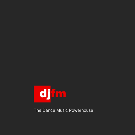
The Dance Music Powerhouse