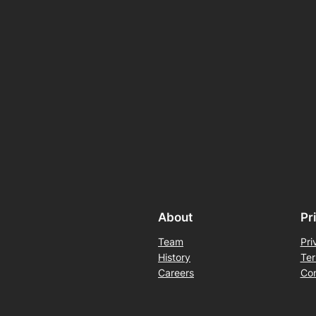
About
Pr
Team
Pri
History
Ter
Careers
Con