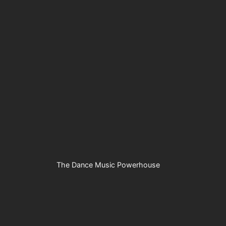
The Dance Music Powerhouse