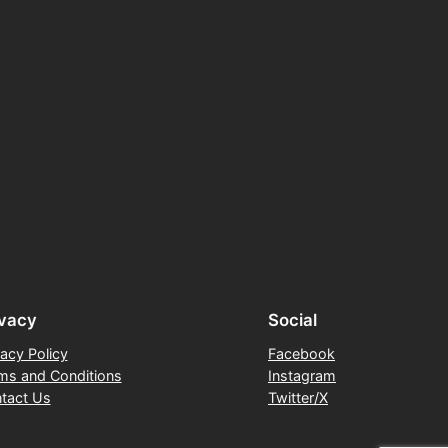
ivacy
Social
vacy Policy
Facebook
ms and Conditions
Instagram
tact Us
Twitter/X