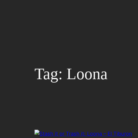
Skip
to
content
Tag:
Loona