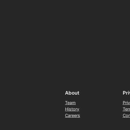
About
Pr
Team
Pri
History
Ter
Careers
Con