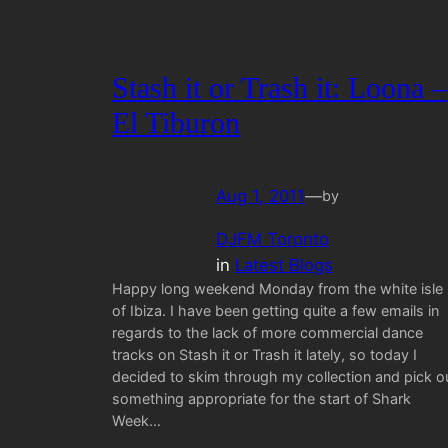
Stash it or Trash it: Loona –
El Tiburon
Aug 1, 2011
—
by
DJFM Toronto
in
Latest Blogs
Happy long weekend Monday from the white isle
of Ibiza. I have been getting quite a few emails in
regards to the lack of more commercial dance
tracks on Stash it or Trash it lately, so today I
decided to skim through my collection and pick o
something appropriate for the start of Shark
Week…