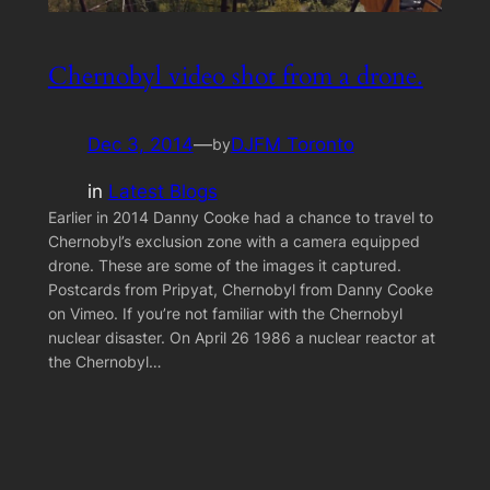
Chernobyl video shot from a drone.
Dec 3, 2014
—
DJFM Toronto
by
in
Latest Blogs
Earlier in 2014 Danny Cooke had a chance to travel to
Chernobyl’s exclusion zone with a camera equipped
drone. These are some of the images it captured.
Postcards from Pripyat, Chernobyl from Danny Cooke
on Vimeo. If you’re not familiar with the Chernobyl
nuclear disaster. On April 26 1986 a nuclear reactor at
the Chernobyl…