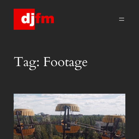
Skip
to
content
Tag:
Footage