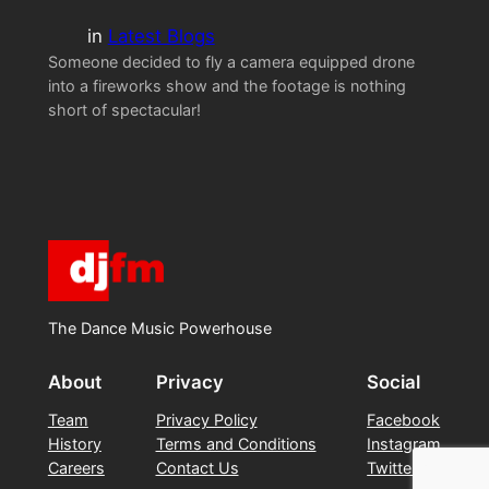
in
Latest Blogs
Someone decided to fly a camera equipped drone
into a fireworks show and the footage is nothing
short of spectacular!
The Dance Music Powerhouse
About
Privacy
Social
Team
Privacy Policy
Facebook
History
Terms and Conditions
Instagram
Careers
Contact Us
Twitter/X