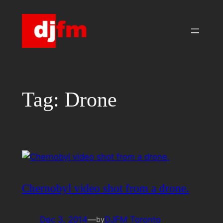
Skip
to
content
Tag:
Drone
Chernobyl video shot from a drone.
Dec 3, 2014
—
DJFM Toronto
by