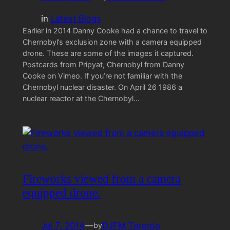
in
Latest Blogs
Earlier in 2014 Danny Cooke had a chance to travel to
Chernobyl’s exclusion zone with a camera equipped
drone. These are some of the images it captured.
Postcards from Pripyat, Chernobyl from Danny
Cooke on Vimeo. If you’re not familiar with the
Chernobyl nuclear disaster. On April 26 1986 a
nuclear reactor at the Chernobyl…
Fireworks viewed from a camera
equipped drone.
Jul 7, 2014
—
DJFM Toronto
by