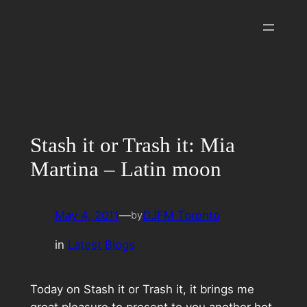
Skip
to
content
Stash it or Trash it: Mia
Martina – Latin moon
May 4, 2011
—
DJFM Toronto
by
in
Latest Blogs
Today on Stash it or Trash it, it brings me