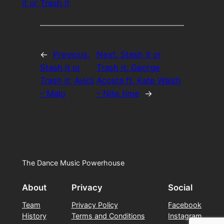
it or Trash it
←
Previous:
Next:
Stash it or
Stash it or
Trash it: George
Trash it: Avicii
Acosta ft. Kate Walsh
– Malo
– Nite time
→
The Dance Music Powerhouse
About
Privacy
Social
Team
Privacy Policy
Facebook
History
Terms and Conditions
Instagram