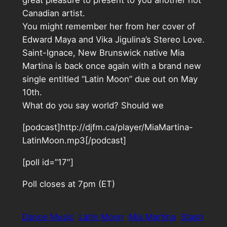
great pleasure to present to you another hot
Canadian artist.
You might remember her from her cover of
Edward Maya and Vika Jigulina’s Stereo Love.
Saint-Ignace, New Brunswick native Mia
Martina is back once again with a brand new
single entitled “Latin Moon” due out on May
10th.
What do you say world? Should we
[podcast]http://djfm.ca/player/MiaMartina-
LatinMoon.mp3[/podcast]
[poll id=”17″]
Poll closes at 7pm (ET)
Dance Music
Latin Moon
Mia Martina
Stash