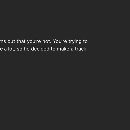
s out that you’re not. You’re trying to
de
a lot, so he decided to make a track