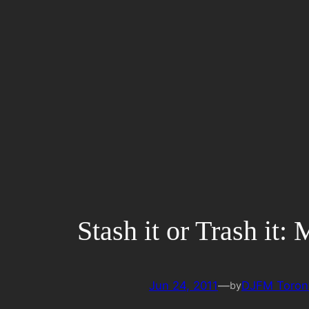
Skip
to
content
Stash it or Trash it:
Jun 24, 2011
—
DJFM Toron
by