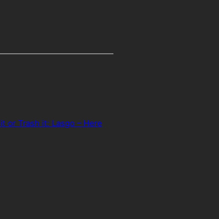
it or Trash it: Lasgo – Here