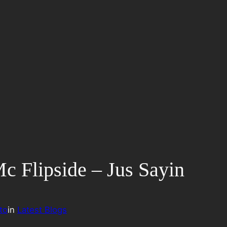
 Mc Flipside – Jus Sayin
to
in
Latest Blogs