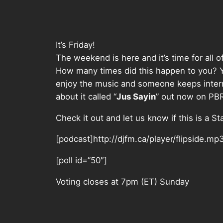
It’s Friday!
The weekend is here and it’s time for all o
How many times did this happen to you? You 
enjoy the music and someone keeps interr
about it called “
Jus Sayin
” out now on PB
Check it out and let us know if this is a St
[podcast]http://djfm.ca/player/flipside.mp
[poll id=”50″]
Voting closes at 7pm (ET) Sunday