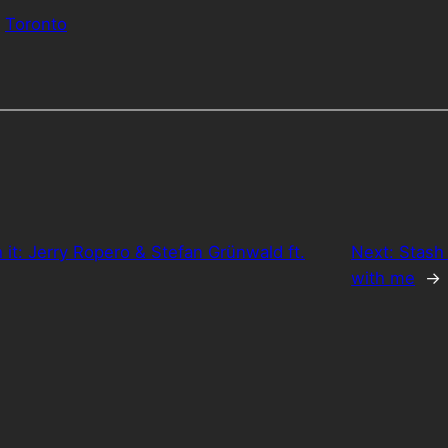
Toronto
h it: Jerry Ropero & Stefan Grünwald ft.
Next:
Stash 
with me
→