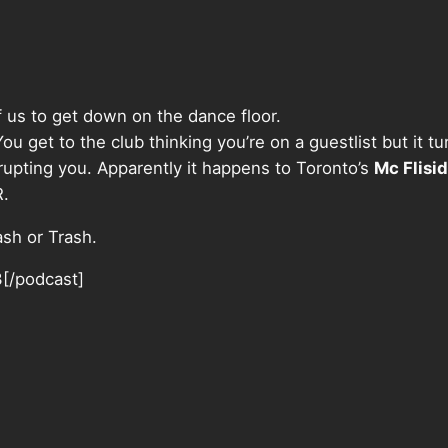
f us to get down on the dance floor.
get to the club thinking you’re on a guestlist but it turn
upting you. Apparently it happens to Toronto’s
Mc Flisi
R.
ash or Trash.
3[/podcast]