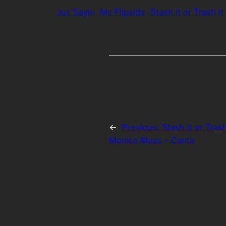
Jus Sayin
Mc Flipside
Stash it or Trash it
←
Previous:
Stash it or Tras
Monica Moss – Canta