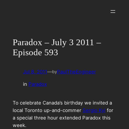
Skip
to
content
Paradox – July 3 2011 –
Episode 593
Jul 8, 2011
—
PaulTheEngineer
by
in
Paradox
To celebrate Canada’s birthday we invited a
local Toronto up-and-commer
Sergio Kyi
for
a special three hour extended Paradox this
week.