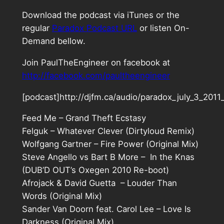
Download the podcast via iTunes or the
regular
Paradox Podcast URL
or listen On-
Demand bellow.
Join PaulTheEngineer on facebook at
http://facebook.com/paultheengineer
[podcast]http://djfm.ca/audio/paradox_july_3_201
Feed Me – Grand Theft Ecstasy
Felguk – Whatever Clever (Dirtyloud Remix)
Wolfgang Gartner – Fire Power (Original Mix)
Steve Angello vs Bart B More – In the Knas
(DUB’D OUT’s Oxegen 2010 Re-boot)
Afrojack & David Guetta – Louder Than
Words (Original Mix)
Sander Van Doorn feat. Carol Lee – Love Is
Darkness (Original Mix)