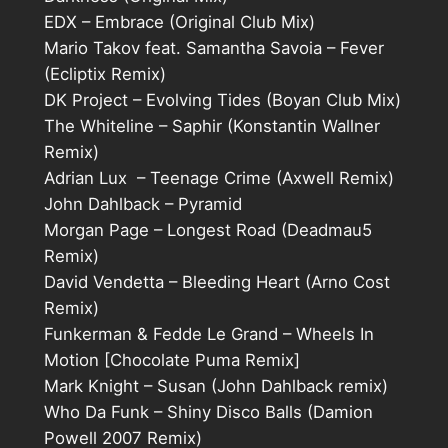
EDX – Embrace (Original Club Mix)
Mario Takov feat. Samantha Savoia – Fever
(Ecliptix Remix)
DK Project – Evolving Tides (Boyan Club Mix)
The Whiteline – Saphir (Konstantin Wallner
Remix)
Adrian Lux – Teenage Crime (Axwell Remix)
John Dahlback – Pyramid
Morgan Page – Longest Road (Deadmau5
Remix)
David Vendetta – Bleeding Heart (Arno Cost
Remix)
Funkerman & Fedde Le Grand – Wheels In
Motion [Chocolate Puma Remix]
Mark Knight – Susan (John Dahlback remix)
Who Da Funk – Shiny Disco Balls (Damion
Powell 2007 Remix)