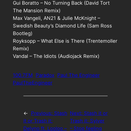
Gui Boratto – No Turning Back (David Tort
The Mansion Remix)
Max Vangeli, AN21 & Julie McKnight –
Swedish Beauty’s Diamond Life (Sam Ross
Bootleg)
Royksopp – What Else is There (Trentemoller
Remix)
Vandal – The Idiots (Audiojack Remix)
100.7FM
Paradox
Paul The Engineer
PaulTheEngineer
←
Previous:
Stash
Next:
Stash it or
it or Trash it:
Trash it: Sylver
Delyno ft. Looloo –
– Stop feeling