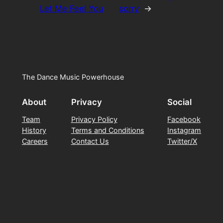
Let Me Feel You
sorry
→
The Dance Music Powerhouse
About
Privacy
Social
Team
Privacy Policy
Facebook
History
Terms and Conditions
Instagram
Careers
Contact Us
Twitter/X