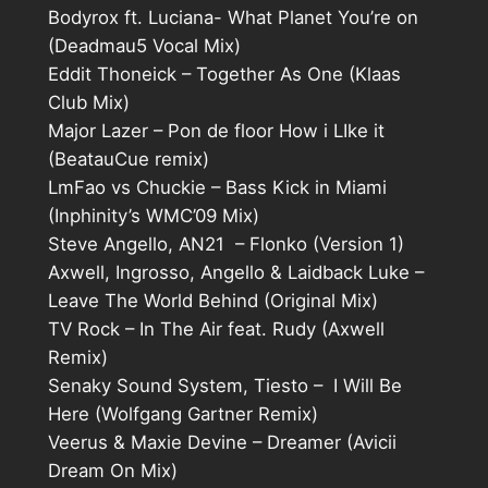
Bodyrox ft. Luciana- What Planet You’re on
(Deadmau5 Vocal Mix)
Eddit Thoneick – Together As One (Klaas
Club Mix)
Major Lazer – Pon de floor How i LIke it
(BeatauCue remix)
LmFao vs Chuckie – Bass Kick in Miami
(Inphinity’s WMC’09 Mix)
Steve Angello, AN21 – Flonko (Version 1)
Axwell, Ingrosso, Angello & Laidback Luke –
Leave The World Behind (Original Mix)
TV Rock – In The Air feat. Rudy (Axwell
Remix)
Senaky Sound System, Tiesto – I Will Be
Here (Wolfgang Gartner Remix)
Veerus & Maxie Devine – Dreamer (Avicii
Dream On Mix)