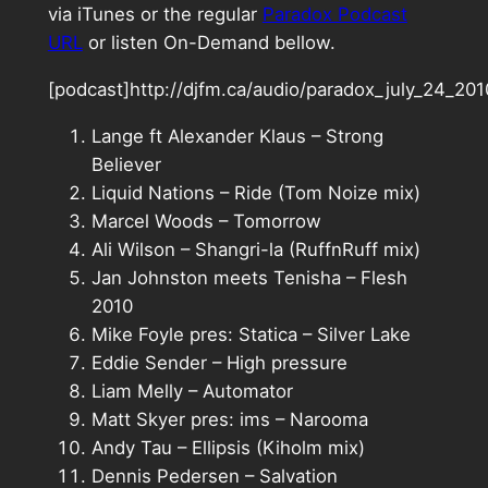
via iTunes or the regular
Paradox Podcast
URL
or listen On-Demand bellow.
[podcast]http://djfm.ca/audio/paradox_july_24_2
Lange ft Alexander Klaus – Strong
Believer
Liquid Nations – Ride (Tom Noize mix)
Marcel Woods – Tomorrow
Ali Wilson – Shangri-la (RuffnRuff mix)
Jan Johnston meets Tenisha – Flesh
2010
Mike Foyle pres: Statica – Silver Lake
Eddie Sender – High pressure
Liam Melly – Automator
Matt Skyer pres: ims – Narooma
Andy Tau – Ellipsis (Kiholm mix)
Dennis Pedersen – Salvation