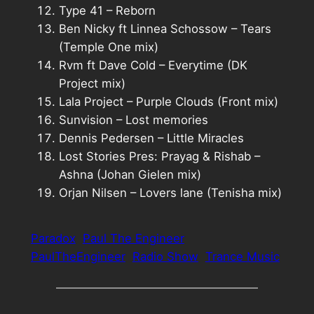
Type 41 – Reborn
Ben Nicky ft Linnea Schossow – Tears
(Temple One mix)
Rvm ft Dave Cold – Everytime (DK
Project mix)
Lala Project – Purple Clouds (Front mix)
Sunvision – Lost memories
Dennis Pedersen – Little Miracles
Lost Stories Pres: Prayag & Rishab –
Ashna (Johan Gielen mix)
Orjan Nilsen – Lovers lane (Tenisha mix)
Paradox
Paul The Engineer
PaulTheEngineer
Radio Show
Trance Music