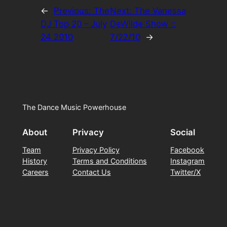
←
Previous:
The
Next:
The Vanessa
DJ Top 20 – July
DeWilde Show ::
24 2010
7/22/10
→
The Dance Music Powerhouse
About
Privacy
Social
Team
Privacy Policy
Facebook
History
Terms and Conditions
Instagram
Careers
Contact Us
Twitter/X