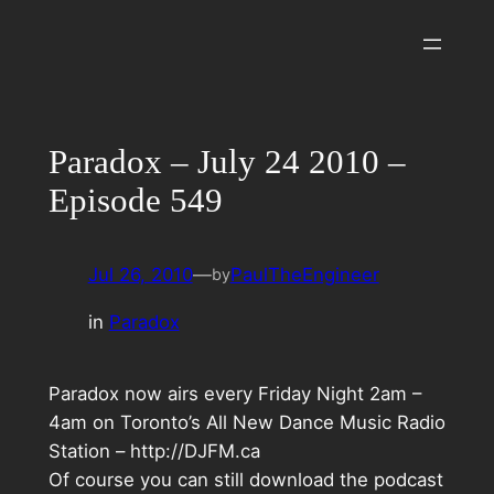
Skip
to
content
Paradox – July 24 2010 –
Episode 549
Jul 26, 2010
—
PaulTheEngineer
by
in
Paradox
Paradox now airs every Friday Night 2am –
4am on Toronto’s All New Dance Music Radio
Station – http://DJFM.ca
Of course you can still download the podcast