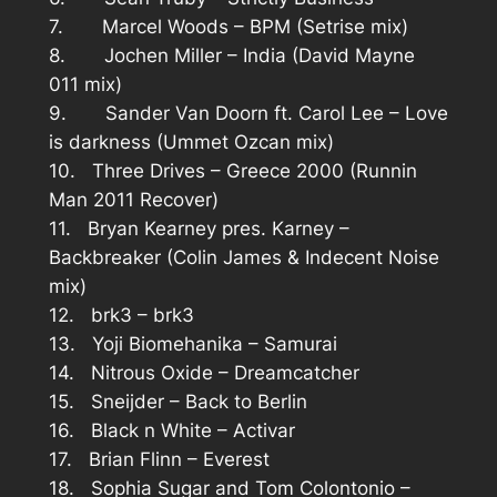
7. Marcel Woods – BPM (Setrise mix)
8. Jochen Miller – India (David Mayne
011 mix)
9. Sander Van Doorn ft. Carol Lee – Love
is darkness (Ummet Ozcan mix)
10. Three Drives – Greece 2000 (Runnin
Man 2011 Recover)
11. Bryan Kearney pres. Karney –
Backbreaker (Colin James & Indecent Noise
mix)
12. brk3 – brk3
13. Yoji Biomehanika – Samurai
14. Nitrous Oxide – Dreamcatcher
15. Sneijder – Back to Berlin
16. Black n White – Activar
17. Brian Flinn – Everest
18. Sophia Sugar and Tom Colontonio –