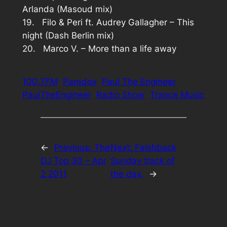
Arlanda (Masoud mix)
19. Filo & Peri ft. Audrey Gallagher – This
night (Dash Berlin mix)
20. Marco V. – More than a life away
100.7FM
Paradox
Paul The Engineer
PaulTheEngineer
Radio Show
Trance Music
←
Previous:
The
Next:
Falshback
DJ Top 30 – Apr
Sunday track of
2 2011
the day.
→