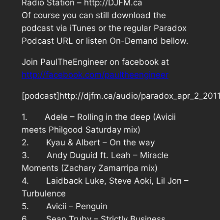
Radio Station – http://DJFM.ca
Of course you can still download the
podcast via iTunes or the regular Paradox
Podcast URL or listen On-Demand bellow.
Join PaulTheEngineer on facebook at
http://facebook.com/paultheengineer
[podcast]http://djfm.ca/audio/paradox_apr_2_201
1. Adele – Rolling in the deep (Avicii
meets Philgood Saturday mix)
2. Kyau & Albert – On the way
3. Andy Duguid ft. Leah – Miracle
Moments (Zachary Zamarripa mix)
4. Laidback Luke, Steve Aoki, Lil Jon –
Turbulence
5. Avicii – Penguin
6. Sean Truby – Strictly Business