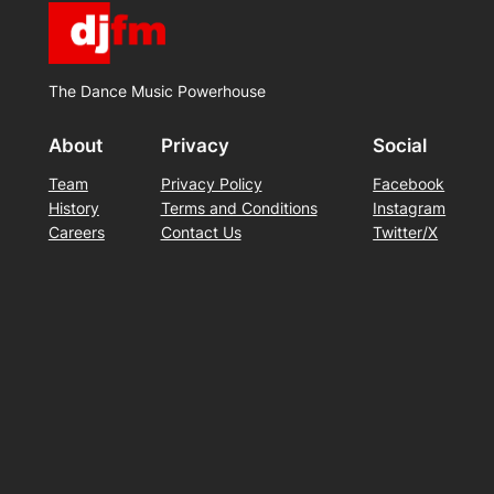
The Dance Music Powerhouse
About
Privacy
Social
Team
Privacy Policy
Facebook
History
Terms and Conditions
Instagram
Careers
Contact Us
Twitter/X