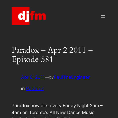
Skip
to
content
Paradox – Apr 2 2011 –
Episode 581
Apr 6, 2011
—
PaulTheEngineer
by
in
Paradox
Paradox now airs every Friday Night 2am –
4am on Toronto’s All New Dance Music