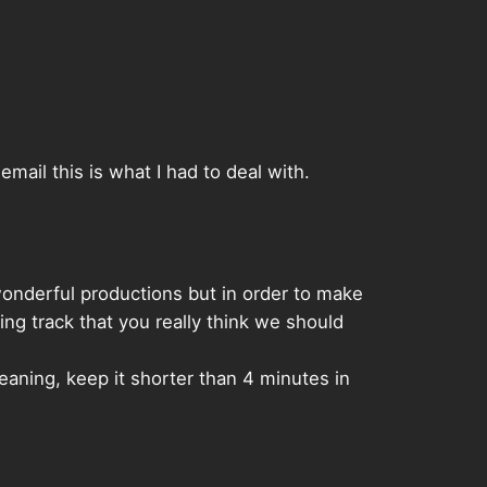
ail this is what I had to deal with.
 wonderful productions but in order to make
ing track that you really think we should
meaning, keep it shorter than 4 minutes in