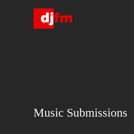
Skip
to
content
Music Submissions