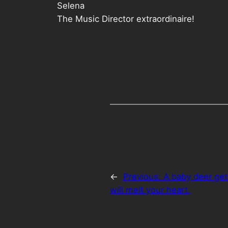
Selena
The Music Director extraordinaire!
←
Previous:
A baby deer get
will melt your heart.