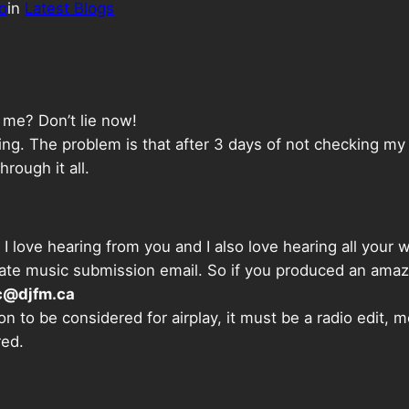
o
in
Latest Blogs
s me? Don’t lie now!
g. The problem is that after 3 days of not checking my em
rough it all.
I love hearing from you and I also love hearing all your
parate music submission email. So if you produced an amaz
c@djfm.ca
on to be considered for airplay, it must be a radio edit, 
red.