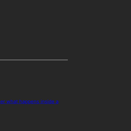
er what happens inside a