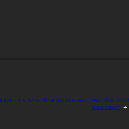
s stuck in a fence. What happens next
Next:
Ever wond
dishwasher?
→