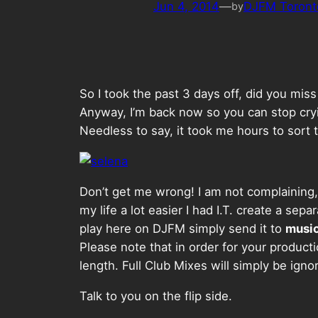
Jun 4, 2014
—
DJFM Toront
by
So I took the past 3 days off, did you mis
Anyway, I’m back now so you can stop cryin
Needless to say, it took me hours to sort th
Don’t get me wrong! I am not complaining, 
my life a lot easier I had I.T. create a se
play here on DJFM simply send it to
musi
Please note that in order for your producti
length. Full Club Mixes will simply be igno
Talk to you on the flip side.