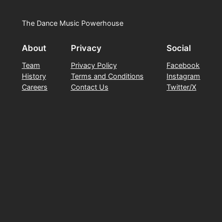
The Dance Music Powerhouse
About
Privacy
Social
Team
Privacy Policy
Facebook
History
Terms and Conditions
Instagram
Careers
Contact Us
Twitter/X