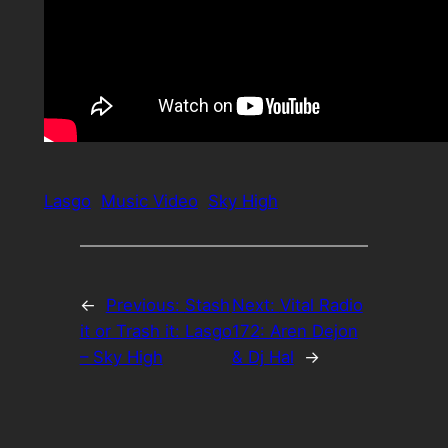
Lasgo
Music Video
Sky High
←
Previous:
Stash
Next:
Vital Radio
it or Trash it: Lasgo
172: Aren Dejon
– Sky High
& Dj Hal
→