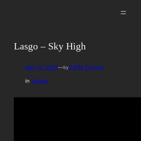
Skip
to
content
Lasgo – Sky High
May 10, 2012
—
DJFM Toronto
by
in
Videos