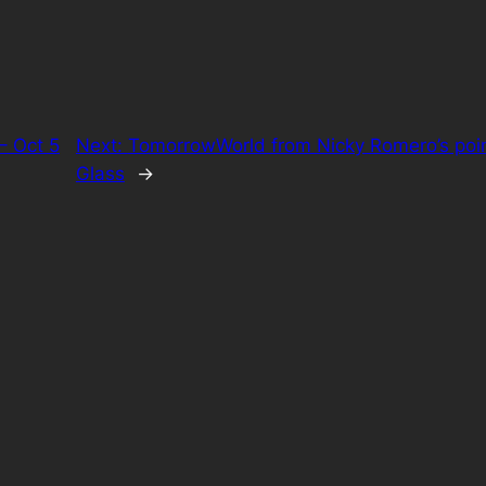
– Oct 5
Next:
TomorrowWorld from Nicky Romero’s poin
Glass
→