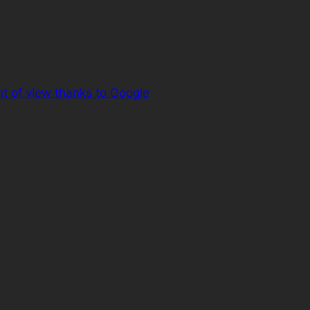
t of view thanks to Google