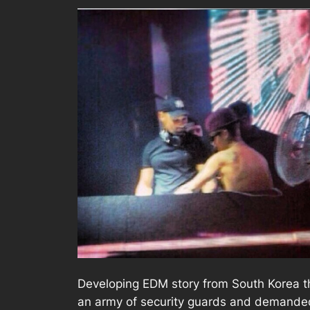
Developing EDM story from South Korea th
an army of security guards and demanded