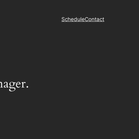
Schedule
Contact
nager.