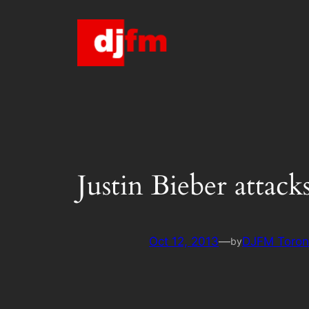
Skip
to
content
Justin Bieber attac
Oct 12, 2013
—
DJFM Toron
by