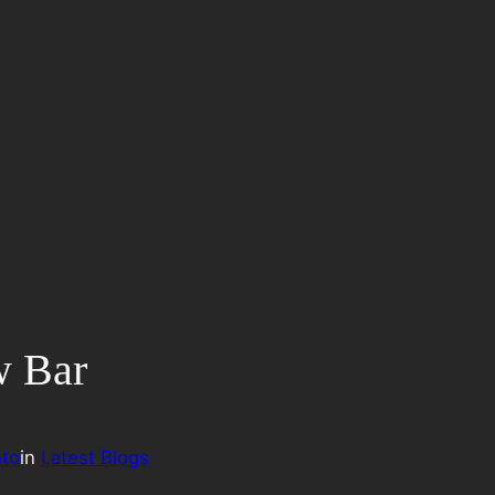
w Bar
to
in
Latest Blogs