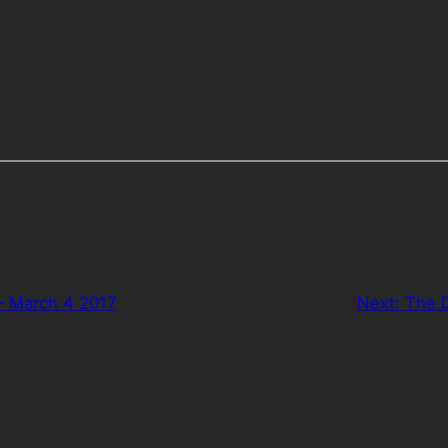
– March 4 2017
Next:
The D