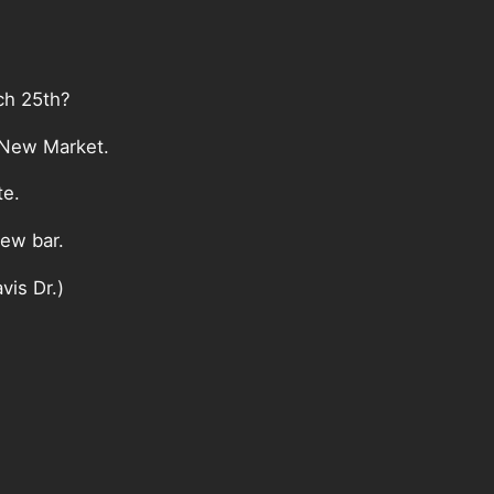
ch 25th?
 New Market.
te.
new bar.
vis Dr.)