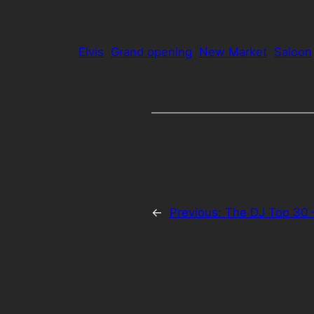
Elvis
Grand opening
New Market
Saloon
←
Previous:
The DJ Top 30 