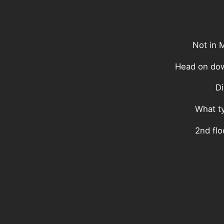
Not in 
Head on dow
Di
What ty
2nd flo