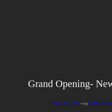
Skip
to
content
Grand Opening- Ne
Mar 24, 2017
—
DJFM Toron
by