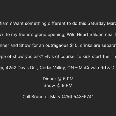
Miami? Want something different to do this Saturday Mar
n to my friend’s grand opening, Wild Heart Saloon near
nner and Show for an outrageous $10, drinks are separa
pe of show you ask? Elvis of course, to kick start their 
or, 4252 Davis Dr. , Cedar Valley, ON – McCowan Rd & Da
Dinner @ 6 PM
Show @ 9 PM
Call Bruno or Mary (416) 543-5741