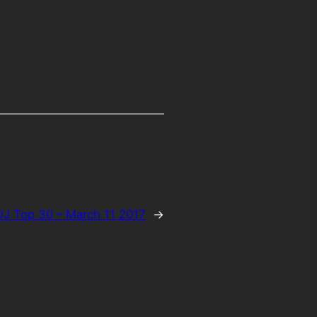
J Top 30 – March 11 2017
→