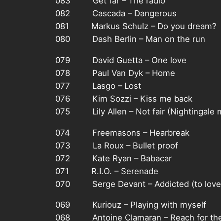
083 Get far – The radio
082 Cascada – Dangerous
081 Markus Schulz – Do you dream?
080 Dash Berlin – Man on the run
079 David Guetta – One love
078 Paul Van Dyk – Home
077 Lasgo – Lost
076 Kim Sozzi – Kiss me back
075 Lily Allen – Not fair (Nightingale 
074 Freemasons – Hearbreak
073 La Roux – Bullet proof
072 Kate Ryan – Babacar
071 R.I.O. – Serenade
070 Serge Devant – Addicted (to love
069 Kuriouz – Playing with myself
068 Antoine Clamaran – Reach for the