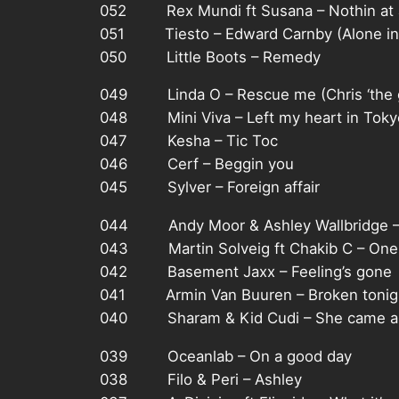
052 Rex Mundi ft Susana – Nothin at a
051 Tiesto – Edward Carnby (Alone in 
050 Little Boots – Remedy
049 Linda O – Rescue me (Chris ‘the g
048 Mini Viva – Left my heart in Toky
047 Kesha – Tic Toc
046 Cerf – Beggin you
045 Sylver – Foreign affair
044 Andy Moor & Ashley Wallbridge –
043 Martin Solveig ft Chakib C – One 
042 Basement Jaxx – Feeling’s gone
041 Armin Van Buuren – Broken tonig
040 Sharam & Kid Cudi – She came a
039 Oceanlab – On a good day
038 Filo & Peri – Ashley