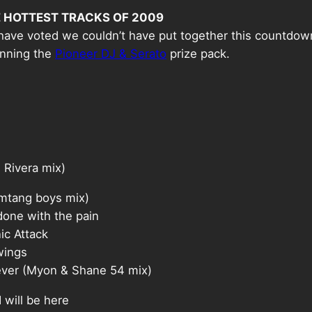
 HOTTEST TRACKS OF 2009
have voted we couldn’t have put together this countdow
inning the
Pioneer DJ & Serato
prize pack.
Rivera mix)
tang boys mix)
one with the pain
c Attack
wings
er (Myon & Shane 54 mix)
ill be here