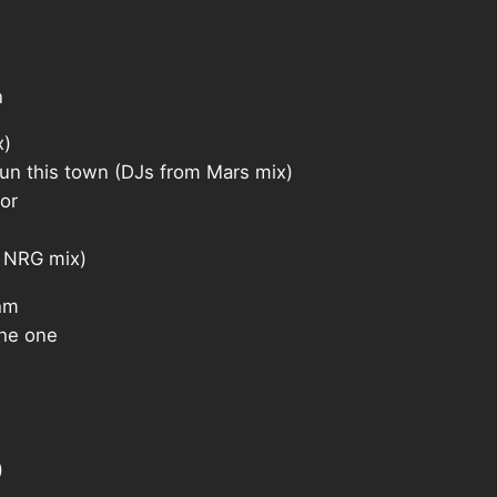
n
x)
 this town (DJs from Mars mix)
or
 NRG mix)
hm
he one
)