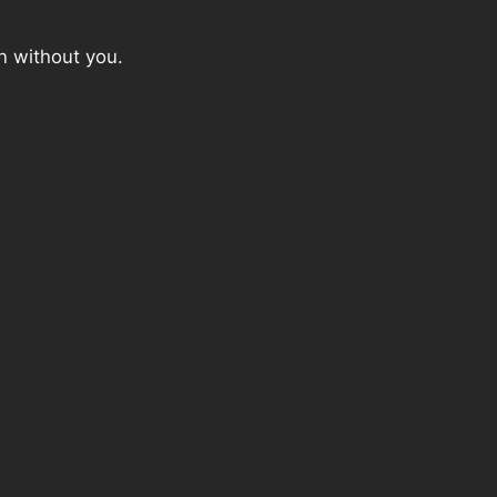
n without you.