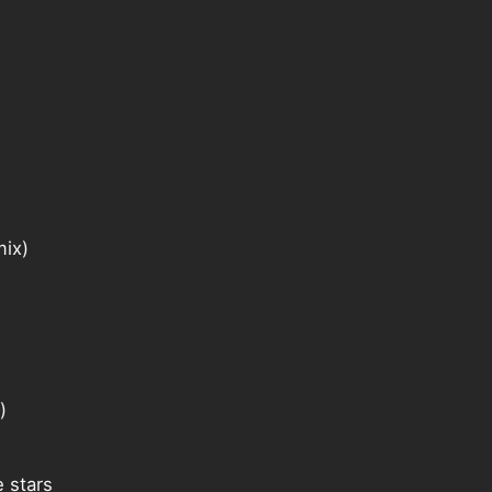
mix)
)
 stars