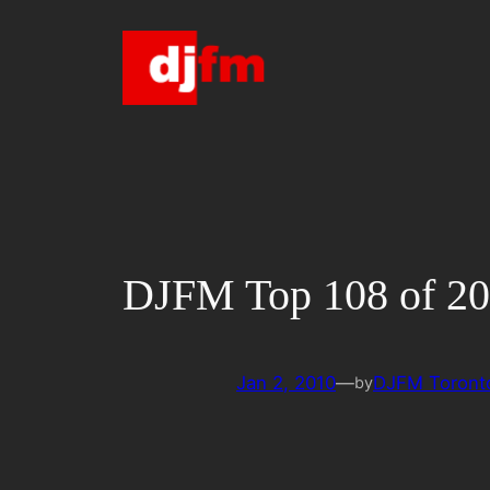
Skip
to
content
DJFM Top 108 of 2
Jan 2, 2010
—
DJFM Toront
by