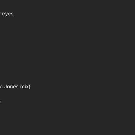
 eyes
 Jones mix)
9