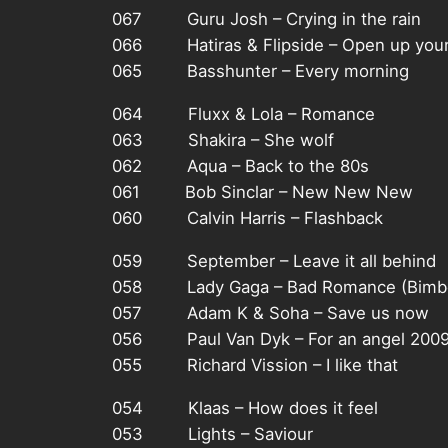
067 Guru Josh – Crying in the rain
066 Hatiras & Flipside – Open up your
065 Basshunter – Every morning
064 Fluxx & Lola – Romance
063 Shakira – She wolf
062 Aqua – Back to the 80s
061 Bob Sinclar – New New New
060 Calvin Harris – Flashback
059 September – Leave it all behind
058 Lady Gaga – Bad Romance (Bimbo
057 Adam K & Soha – Save us now
056 Paul Van Dyk – For an angel 200
055 Richard Vission – I like that
054 Klaas – How does it feel
053 Lights – Saviour