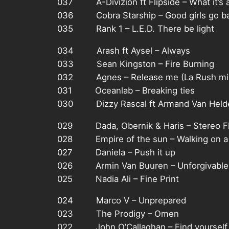
037 A-Divizion ft Flipside – What it’s 
036 Cobra Starship – Good girls go bad
035 Rank 1 – L.E.D. There be light
034 Arash ft Aysel – Always
033 Sean Kingston – Fire Burning
032 Agnes – Release me (La Rush mi
031 Oceanlab – Breaking ties
030 Dizzy Rascal ft Armand Van Helde
029 Dada, Obernik & Haris – Stereo F
028 Empire of the sun – Walking on a
027 Daniela – Push it up
026 Armin Van Buuren – Unforgivable
025 Nadia Ali – Fine Print
024 Marco V – Unprepared
023 The Prodigy – Omen
022 John O’Callaghan – Find yourself