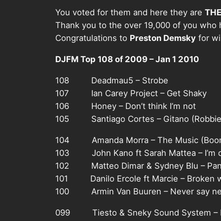
You voted for them and here they are
THE
Thank you to the over 19,000 of you who 
Congratulations to
Preston Demsky
for w
DJFM Top 108 of 2009 – Jan 1 2010
108 Deadmau5 – Strobe
107 Ian Carey Project – Get Shaky
106 Honey – Don’t think I’m not
105 Santiago Cortes – Gitano (Robbie 
104 Amanda Morra – The Music (Boom
103 John Kano ft Sarah Mattea – I’m d
102 Matteo Dimar & Sydney Blu – Pani
101 Danilo Ercole ft Marcie – Broken 
100 Armin Van Buuren – Never say nev
099 Tiesto & Sneky Sound System – I w