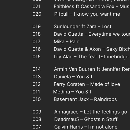
021 Faithless ft Cassandra Fox – Musi
020 Pitbull – I know you want me
019 Sunlounger ft Zara – Lost
018 David Guetta – Everytime we tou
017 Mika – Rain
016 David Guetta & Akon – Sexy Bitc
015 Lily Alan – The fear (Stonebridge 
014 Armin Van Buuren ft Jennifer Rene
013 Daniela – You & I
012 Ferry Corsten – Made of love
011 Medina – You & I
010 Basement Jaxx – Raindrops
009 Annagrace – Let the feelings go
008 Deadmau5 – Ghosts n Stuff
007 Calvin Harris – I’m not alone