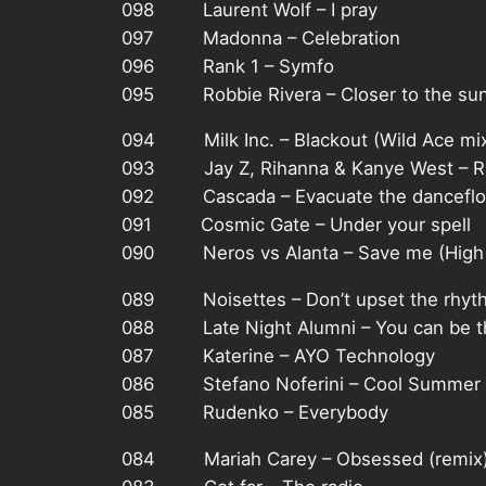
098 Laurent Wolf – I pray
097 Madonna – Celebration
096 Rank 1 – Symfo
095 Robbie Rivera – Closer to the su
094 Milk Inc. – Blackout (Wild Ace mi
093 Jay Z, Rihanna & Kanye West – Run
092 Cascada – Evacuate the danceflo
091 Cosmic Gate – Under your spell
090 Neros vs Alanta – Save me (High
089 Noisettes – Don’t upset the rhyt
088 Late Night Alumni – You can be t
087 Katerine – AYO Technology
086 Stefano Noferini – Cool Summer
085 Rudenko – Everybody
084 Mariah Carey – Obsessed (remix