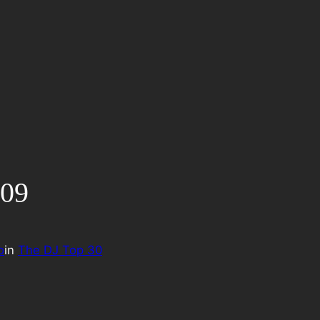
009
o
in
The DJ Top 30