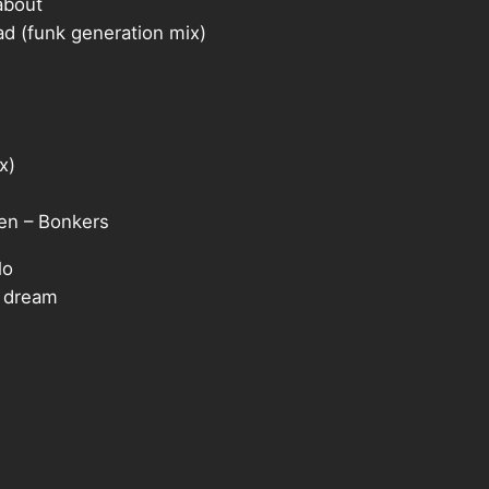
about
 (funk generation mix)
x)
n – Bonkers
lo
 dream