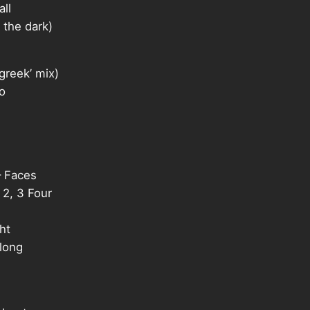
ll
the dark)
reek’ mix)
o
 Faces
2, 3 Four
ht
long