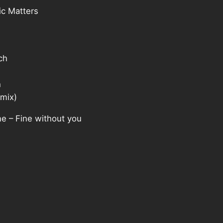
c Matters
ch
h
mix)
 – Fine without you