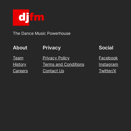
The Dance Music Powerhouse
About
Privacy
Social
Team
Privacy Policy
Facebook
History
Terms and Conditions
Instagram
Careers
Contact Us
Twitter/X