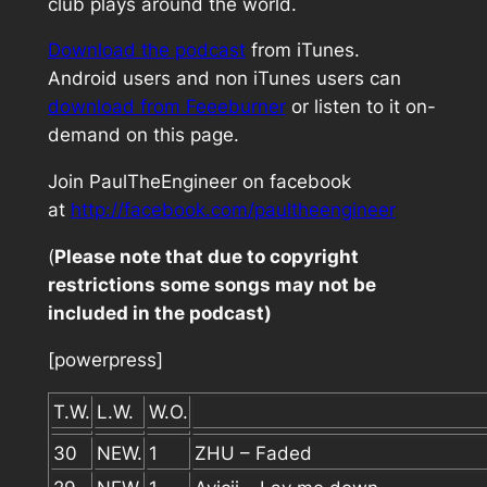
club plays around the world.
Download the podcast
from iTunes.
Android users and non iTunes users can
download from Feeeburner
or listen to it on-
demand on this page.
Join PaulTheEngineer on facebook
at
http://facebook.com/paultheengineer
(
Please note that due to copyright
restrictions some songs may not be
included in the podcast)
[powerpress]
T.W.
L.W.
W.O.
30
NEW.
1
ZHU – Faded