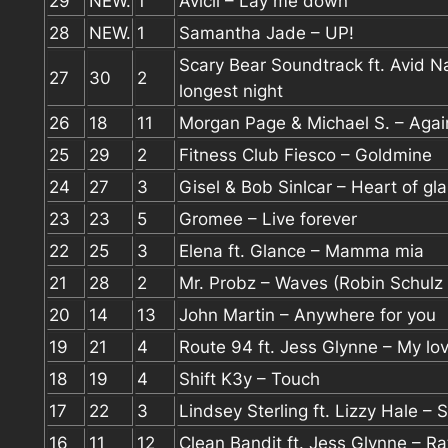
29
NEW.
1
Avicii – Lay me down
28
NEW.
1
Samantha Jade – UP!
Scary Bear Soundtrack ft. Avid N
27
30
2
longest night
26
18
11
Morgan Page & Michael S. – Agai
25
29
2
Fitness Club Fiesco – Goldmine
24
27
3
Gisel & Bob Sinlcar – Heart of gl
23
23
5
Gromee – Live forever
22
25
3
Elena ft. Glance – Mamma mia
21
28
2
Mr. Probz – Waves (Robin Schulz
20
14
13
John Martin – Anywhere for you
19
21
4
Route 94 ft. Jess Glynne – My lo
18
19
4
Shift K3y – Touch
17
22
3
Lindsey Sterling ft. Lizzy Hale – 
16
11
12
Clean Bandit ft. Jess Glynne – Ra