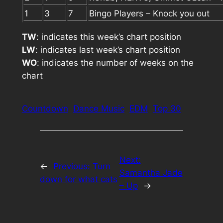
1
3
7
Bingo Players – Knock you out
TW
: indicates this week’s chart position
LW
: indicates last week’s chart position
WO
: indicates the number of weeks on the
chart
Countdown
Dance Music
EDM
Top 30
Next:
←
Previous:
Turn
Samantha Jade
down for what cats
– Up
→