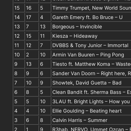
15
16
5
Timmy Trumpet, New World Soun
14
17
4
Gareth Emery ft. Bo Bruce – U
13
7
13
Borgeous – Invincible
12
15
11
Kiesza – Hideaway
11
12
7
DVBBS & Tony Junior – Immortal
10
2
10
Armin Van Buuren – Ping Pong
9
13
6
Tiesto ft. Matthew Koma – Wast
8
9
6
Sander Van Doorn – Right here, 
7
10
9
Showtek, David Guetta – Bad
6
8
5
Clean Bandit ft. Sherma Bass – E
5
5
10
3LAU ft. Bright Lights – How you
4
4
10
Ellie Goulding – Beating heart
3
6
8
Calvin Harris – Summer
2
1
9
R3hab, NERVO, Ummet Ozcan – R