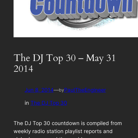
The DJ Top 30 – May 31
2014
Jun 8, 2014
—
PaulTheEngineer
by
in
The DJ Top 30
The DJ Top 30 countdown is compiled from
weekly radio station playlist reports and