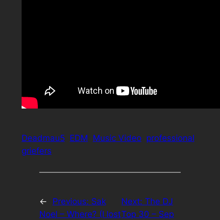
Deadmau5
EDM
Music Video
professional
griefers
←
Previous:
Sak
Next:
The DJ
Noel – Where? (I lost
Top 30 – Sep