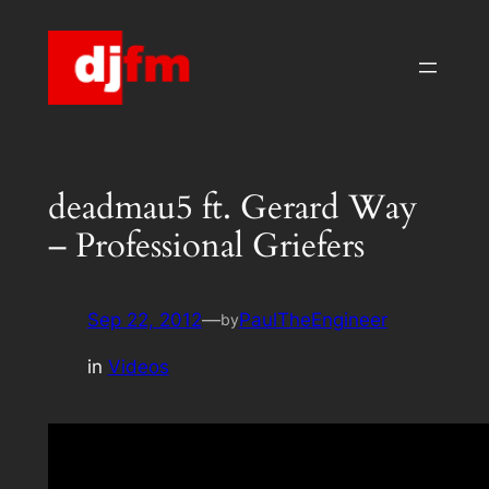
Skip
to
content
deadmau5 ft. Gerard Way
– Professional Griefers
Sep 22, 2012
—
PaulTheEngineer
by
in
Videos