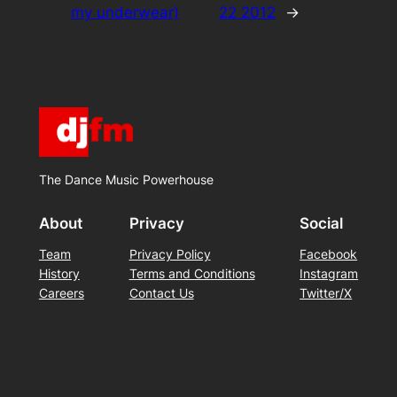
my underwear)
22 2012
→
The Dance Music Powerhouse
About
Privacy
Social
Team
Privacy Policy
Facebook
History
Terms and Conditions
Instagram
Careers
Contact Us
Twitter/X