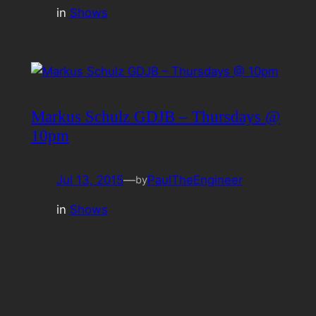
in
Shows
Markus Schulz GDJB – Thursdays @
10pm
Jul 13, 2015
—
PaulTheEngineer
by
in
Shows