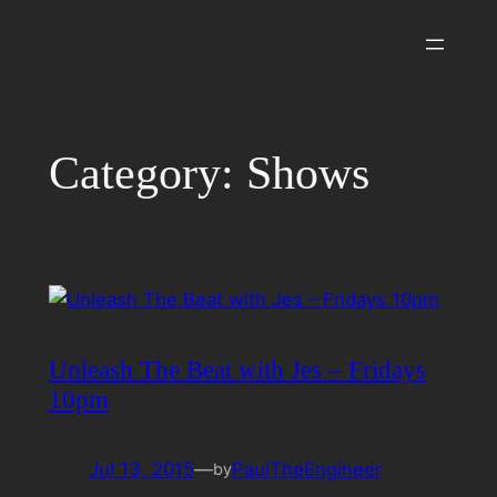
Skip
to
content
Category:
Shows
Unleash The Beat with Jes – Fridays
10pm
Jul 13, 2015
—
PaulTheEngineer
by