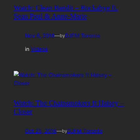
Watch: Clean Bandit – Rockabye ft.
Sean Paul & Anne-Marie
Nov 6, 2016
—
DJFM Toronto
by
in
Videos
Watch: The Chainsmokers ft Halsey –
Closer
Oct 25, 2016
—
DJFM Toronto
by