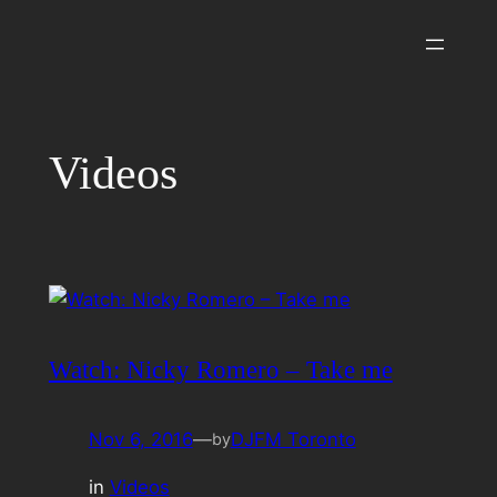
Skip
to
content
Videos
Watch: Nicky Romero – Take me
Nov 6, 2016
—
DJFM Toronto
by
in
Videos