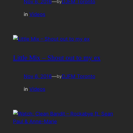
Nov 6, 2016
—
DJFM Toronto
by
in
Videos
Little Mix – Shout out to my ex
Nov 6, 2016
—
DJFM Toronto
by
in
Videos