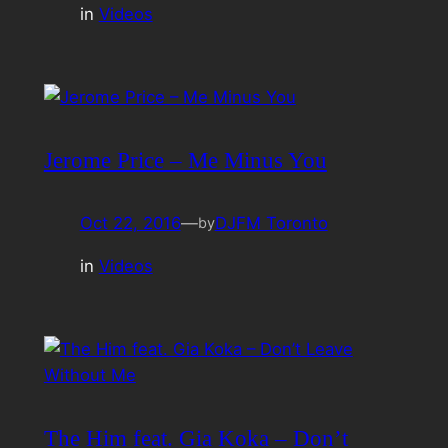
in
Videos
Jerome Price – Me Minus You
Oct 22, 2016
—
DJFM Toronto
by
in
Videos
The Him feat. Gia Koka – Don’t