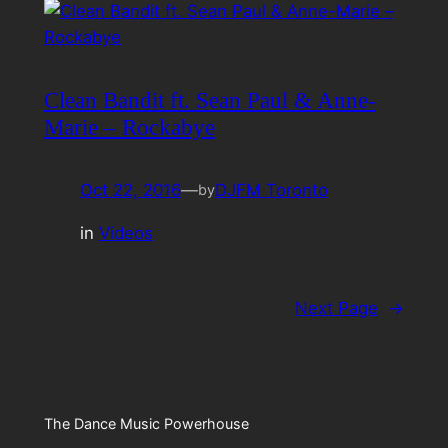
Clean Bandit ft. Sean Paul & Anne-
Marie – Rockabye
Oct 22, 2016
—
DJFM Toronto
by
in
Videos
Next Page
→
The Dance Music Powerhouse