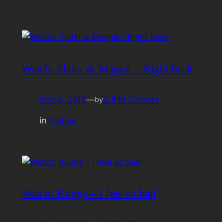
Watch: Slider & Magnit – Right back
Nov 6, 2016
—
DJFM Toronto
by
in
Videos
Watch: Kungs – I feel so bad