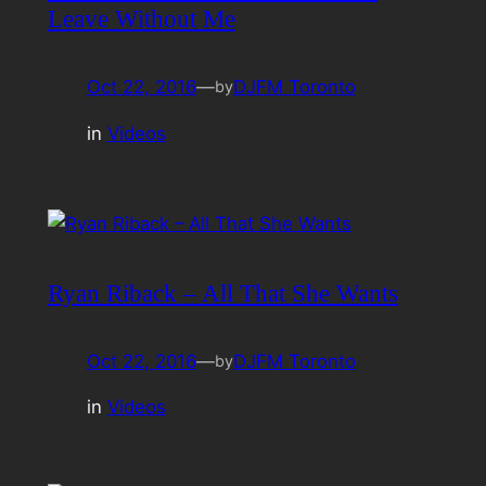
Leave Without Me
Oct 22, 2016
—
DJFM Toronto
by
in
Videos
Ryan Riback – All That She Wants
Oct 22, 2016
—
DJFM Toronto
by
in
Videos