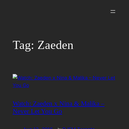
Skip
to
content
Tag:
Zaeden
Watch: Zaeden x Nina & Malika –
Never Let You Go