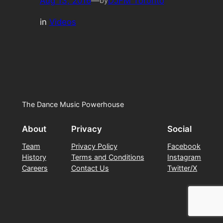
Aug 13, 2016
—
DJFM Toronto
by
in
Videos
The Dance Music Powerhouse
About
Privacy
Social
Team
Privacy Policy
Facebook
History
Terms and Conditions
Instagram
Careers
Contact Us
Twitter/X