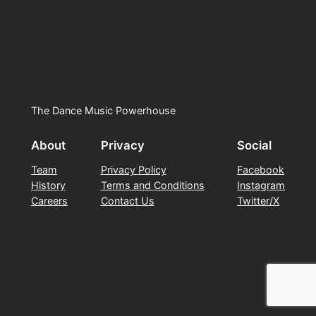
The Dance Music Powerhouse
About
Privacy
Social
Team
Privacy Policy
Facebook
History
Terms and Conditions
Instagram
Careers
Contact Us
Twitter/X