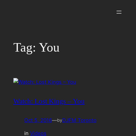
Skip
to
content
Tag:
You
Watch: Lost Kings – You
Oct 5, 2016
—
DJFM Toronto
by
in
Videos