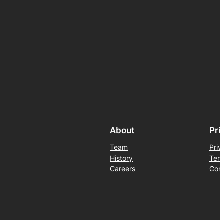
About
Pr
Team
Pri
History
Ter
Careers
Con