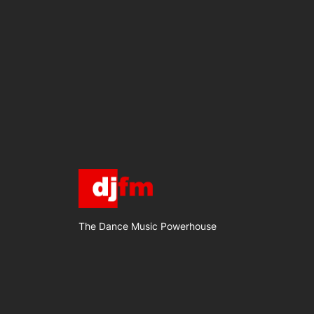
The Dance Music Powerhouse