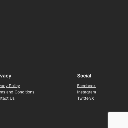
ivacy
Social
vacy Policy
Facebook
ms and Conditions
Instagram
tact Us
Twitter/X