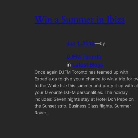
Win a Summer in Ibiza
Jun 1, 2013
—
by
DJFM Toronto
in
Latest Blogs
Once again DJFM Toronto has teamed up with
Expedia.ca to give you a chance to win a trip for t
to the White Isle this summer and party it up with al
your favourite DJFM personalities. The holiday
includes: Seven nights stay at Hotel Don Pepe on
the Sunset strip. Business Class flights. Summer
Rover…