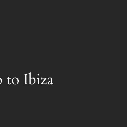
 to Ibiza