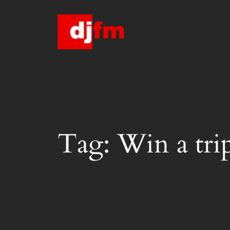
Skip
to
content
Tag:
Win a trip