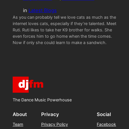
in
Latest Blogs
As you can probably tell we love cats as much as the
internet loves cats, especially if they’re talented. Meet
Ruti. Ruti likes to take her K9 brother for walks. She
even forces him to go home when the time comes.
Now if only she could learn to make a sandwich.
The Dance Music Powerhouse
About
Privacy
Social
Team
Privacy Policy
Facebook