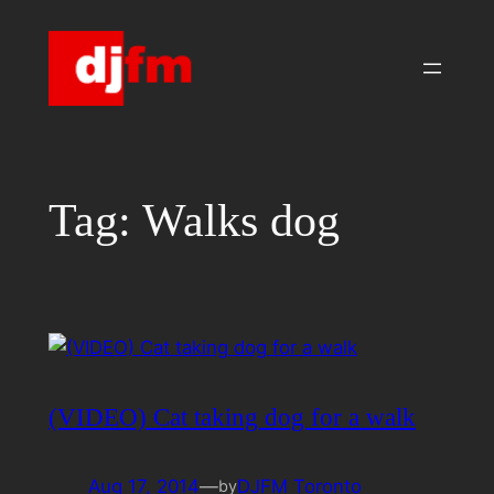
Skip
to
content
Tag:
Walks dog
(VIDEO) Cat taking dog for a walk
Aug 17, 2014
—
DJFM Toronto
by