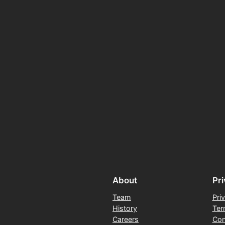
About
Pr
Team
Pri
History
Ter
Careers
Con