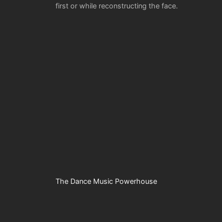
first or while reconstructing the face.
The Dance Music Powerhouse