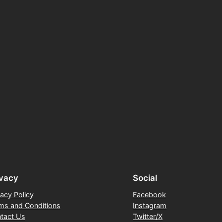
ivacy
Social
vacy Policy
Facebook
ms and Conditions
Instagram
tact Us
Twitter/X