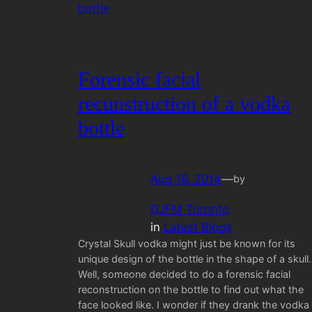
Forensic facial
recunstruction of a vodka
bottle
Aug 16, 2014
—
by
DJFM Toronto
in
Latest Blogs
Crystal Skull vodka might just be known for its
unique design of the bottle in the shape of a skull.
Well, someone decided to do a forensic facial
reconstruction on the bottle to find out what the
face looked like. I wonder if they drank the vodka