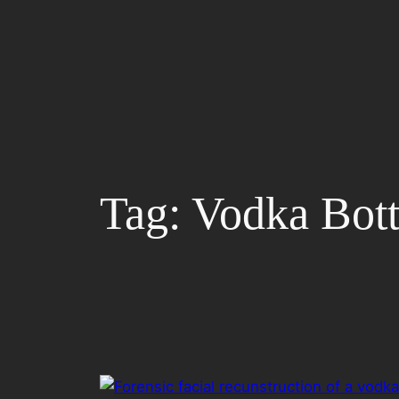
Skip
to
content
Tag:
Vodka Bott