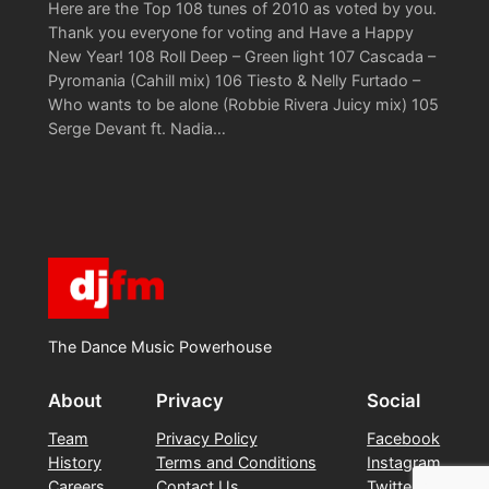
Here are the Top 108 tunes of 2010 as voted by you.
Thank you everyone for voting and Have a Happy
New Year! 108 Roll Deep – Green light 107 Cascada –
Pyromania (Cahill mix) 106 Tiesto & Nelly Furtado –
Who wants to be alone (Robbie Rivera Juicy mix) 105
Serge Devant ft. Nadia…
The Dance Music Powerhouse
About
Privacy
Social
Team
Privacy Policy
Facebook
History
Terms and Conditions
Instagram
Careers
Contact Us
Twitter/X