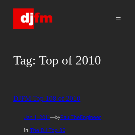
Skip
to
content
Tag:
Top of 2010
DJFM Top 108 of 2010
Jan 1, 2011
—
PaulTheEngineer
by
in
The DJ Top 30