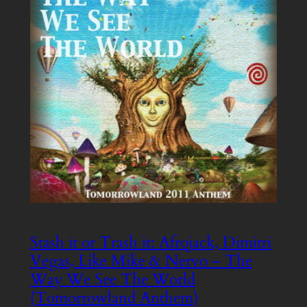
Stash it or Trash it: Afrojack, Dimitri
Vegas, Like Mike & Nervo – The
Way We See The World
(Tomorrowland Anthem)