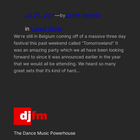
Jul 25, 2011
—
DJFM Toronto
by
in
Latest Blogs
We’re still in Belgium coming off of a massive three day
festival this past weekend called “Tomorrowland” It
was an amazing party which we all have been looking
forward to since it was announced earlier in the year
that we would all be attending. We heard so many
great sets that it’s kind of hard…
The Dance Music Powerhouse