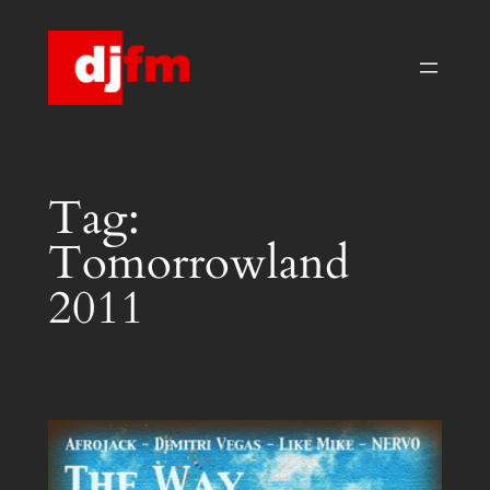
Skip
to
content
Tag:
Tomorrowland
2011