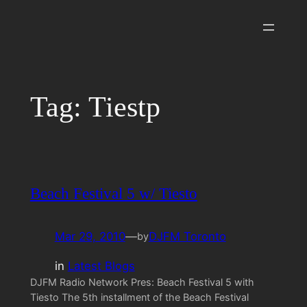
Skip
to
content
Tag:
Tiestp
Beach Festival 5 w/ Tiesto
Mar 29, 2010
—
DJFM Toronto
by
in
Latest Blogs
DJFM Radio Network Pres: Beach Festival 5 with
Tiesto The 5th installment of the Beach Festival