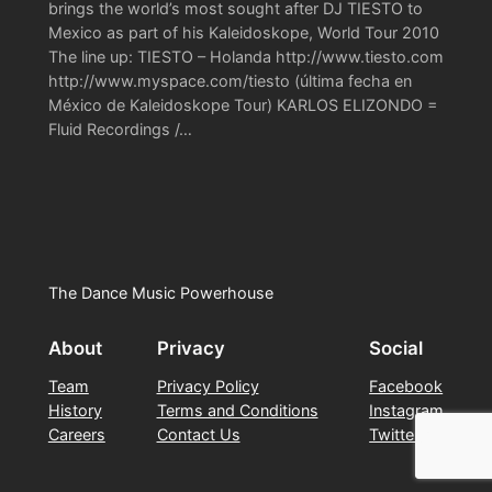
brings the world’s most sought after DJ TIESTO to
Mexico as part of his Kaleidoskope, World Tour 2010
The line up: TIESTO – Holanda http://www.tiesto.com
http://www.myspace.com/tiesto (última fecha en
México de Kaleidoskope Tour) KARLOS ELIZONDO =
Fluid Recordings /…
The Dance Music Powerhouse
About
Privacy
Social
Team
Privacy Policy
Facebook
History
Terms and Conditions
Instagram
Careers
Contact Us
Twitter/X