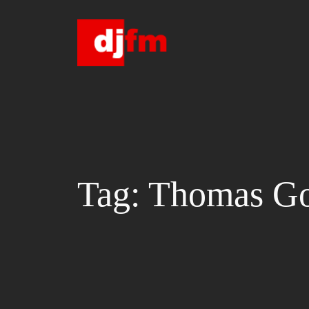
Skip
to
content
Tag:
Thomas Go