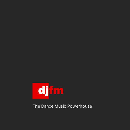
The Dance Music Powerhouse