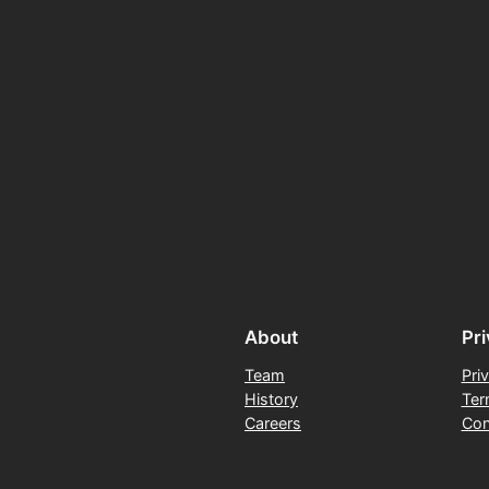
About
Pr
Team
Pri
History
Ter
Careers
Con