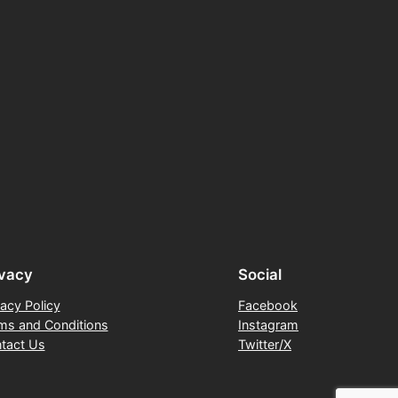
ivacy
Social
vacy Policy
Facebook
ms and Conditions
Instagram
tact Us
Twitter/X