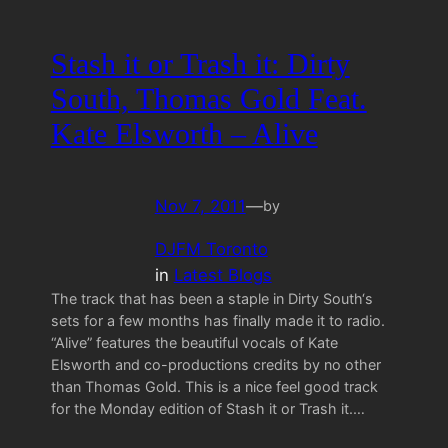
Stash it or Trash it: Dirty
South, Thomas Gold Feat.
Kate Elsworth – Alive
Nov 7, 2011
—
by
DJFM Toronto
in
Latest Blogs
The track that has been a staple in Dirty South‘s
sets for a few months has finally made it to radio.
“Alive” features the beautiful vocals of Kate
Elsworth and co-productions credits by no other
than Thomas Gold. This is a nice feel good track
for the Monday edition of Stash it or Trash it.…