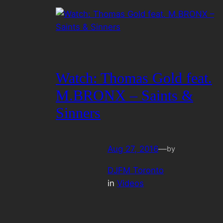
Watch: Thomas Gold feat.
M.BRONX – Saints &
Sinners
Aug 27, 2016
—
by
DJFM Toronto
in
Videos