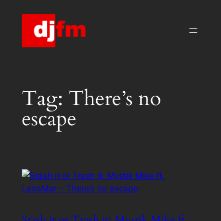
Skip
to
content
Tag:
There’s no
escape
Stash it or Trash it: Mystik Mike ft.