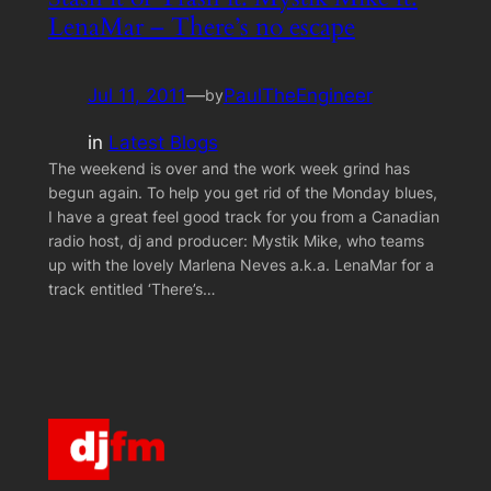
LenaMar – There’s no escape
Jul 11, 2011
—
PaulTheEngineer
by
in
Latest Blogs
The weekend is over and the work week grind has
begun again. To help you get rid of the Monday blues,
I have a great feel good track for you from a Canadian
radio host, dj and producer: Mystik Mike, who teams
up with the lovely Marlena Neves a.k.a. LenaMar for a
track entitled ‘There’s…