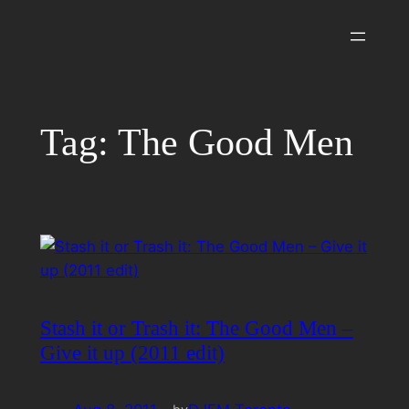
Skip
to
content
Tag:
The Good Men
Stash it or Trash it: The Good Men –
Give it up (2011 edit)