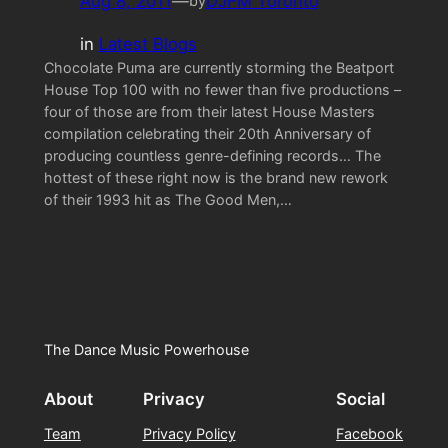
Aug 8, 2011
—
DJFM Toronto
by
in
Latest Blogs
Chocolate Puma are currently storming the Beatport
House Top 100 with no fewer than five productions –
four of those are from their latest House Masters
compilation celebrating their 20th Anniversary of
producing countless genre-defining records… The
hottest of these right now is the brand new rework
of their 1993 hit as The Good Men,…
The Dance Music Powerhouse
About
Privacy
Social
Team
Privacy Policy
Facebook