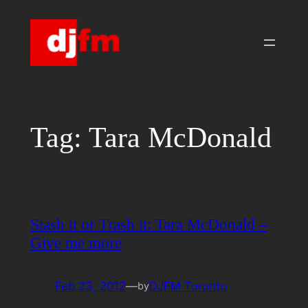
Skip
to
content
Tag:
Tara McDonald
Stash it or Trash it: Tara McDonald –
Give me more
Feb 23, 2012
—
DJFM Toronto
by