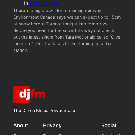
in
Latest Blogs
There is a big snow storm heading our way,
Environment Canada says we can expect up to 15cm
of snow here in Toronto tonight into tomorrow.
Before you head for the snow hills why not check
out the latest single from Tara McDonald called “Give
me more“. This track has been climbing up radio
station…
The Dance Music Powerhouse
About
Privacy
Social