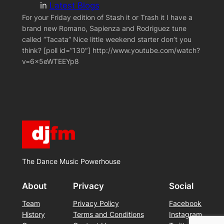
in
Latest Blogs
For your Friday edition of Stash it or Trash it I have a
brand new Romano, Sapienza and Rodriguez tune
called “Tacata” Nice little weekend starter don’t you
think? [poll id=”130″] http://www.youtube.com/watch?
v=6x5eWTEEYp8
The Dance Music Powerhouse
About
Privacy
Social
Team
Privacy Policy
Facebook
History
Terms and Conditions
Instagram