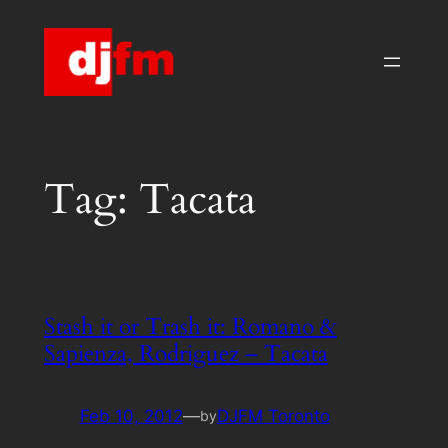
Skip
to
content
Tag:
Tacata
Stash it or Trash it: Romano &
Sapienza, Rodriguez – Tacata
Feb 10, 2012
—
DJFM Toronto
by