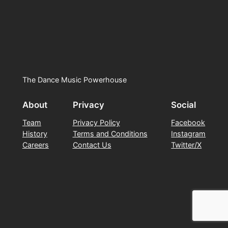
The Dance Music Powerhouse
About
Privacy
Social
Team
Privacy Policy
Facebook
History
Terms and Conditions
Instagram
Careers
Contact Us
Twitter/X