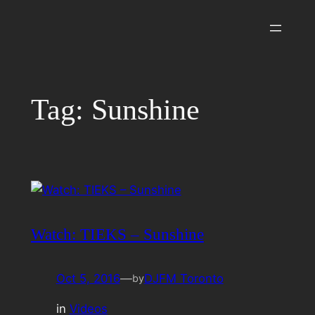
Skip
to
content
Tag:
Sunshine
Watch: TIEKS – Sunshine
Oct 5, 2016
—
DJFM Toronto
by
in
Videos