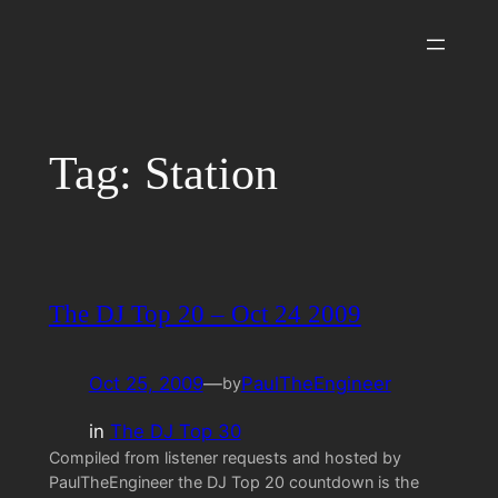
Skip
to
content
Tag:
Station
The DJ Top 20 – Oct 24 2009
Oct 25, 2009
—
PaulTheEngineer
by
in
The DJ Top 30
Compiled from listener requests and hosted by
PaulTheEngineer the DJ Top 20 countdown is the