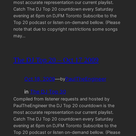
most accurate representation our current playlist.
Catch The DJ Top 20 countdown every Saturday
evening at 6pm on DJFM Toronto Subscribe to the
Top 20 podcast or listen on-demand bellow. (Please
note that due to copyright restrictions some songs
may…
The DJ Top 20 – Oct 17 2009
Oct 18, 2009
—
PaulTheEngineer
by
in
The DJ Top 30
Compiled from listener requests and hosted by
PaulTheEngineer the DJ Top 20 countdown is the
most accurate representation our current playlist.
Catch The DJ Top 20 countdown every Saturday
evening at 6pm on DJFM Toronto Subscribe to the
Top 20 podcast or listen on-demand bellow. (Please