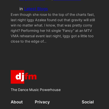
in
Latest Blogs
Even though she rose to the top of the charts fast,
last night Iggy Azalea found out that gravity will still
win no matter what. I know, that was pretty corny
right? Performing her hit single “Fancy” at an MTV
VMA rehearsal event last night, Iggy got a little too
close to the edge of…
The Dance Music Powerhouse
About
Privacy
Social