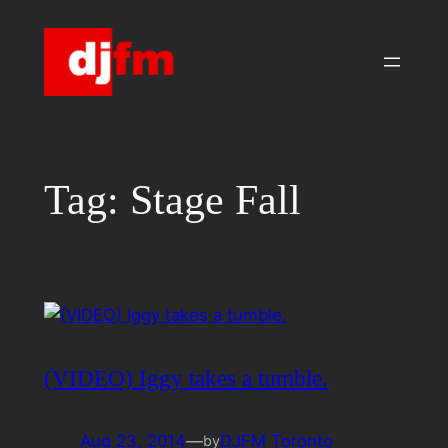
Skip
to
content
Tag:
Stage Fall
(VIDEO) Iggy takes a tumble.
Aug 23, 2014
—
DJFM Toronto
by