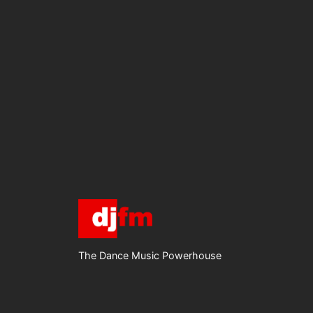
The Dance Music Powerhouse