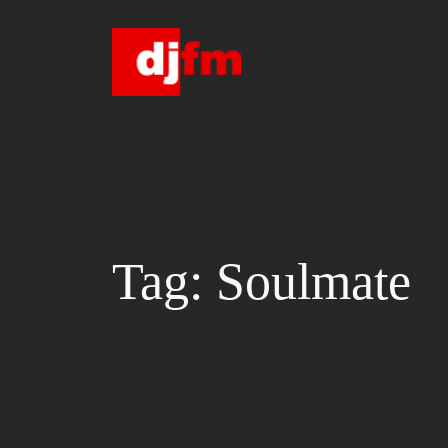
Skip
to
content
Tag:
Soulmate