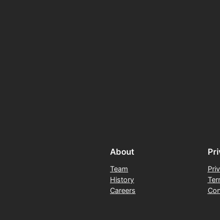
About
Pr
Team
Pri
History
Ter
Careers
Con