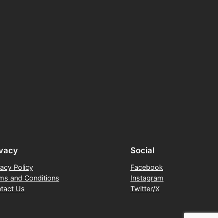
ivacy
Social
vacy Policy
Facebook
ms and Conditions
Instagram
tact Us
Twitter/X