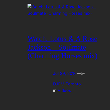
Watch: Lotus & A Rose
Jackson – Soulmate
(Charming Horses mix)
Jul 29, 2016
—
by
DJFM Toronto
in
Videos