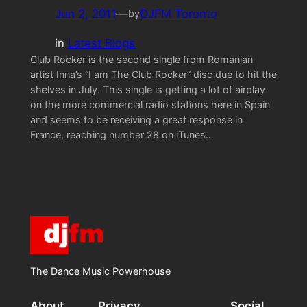
Jun 2, 2011
—
DJFM Toronto
by
in
Latest Blogs
Club Rocker is the second single from Romanian
artist Inna’s “I am The Club Rocker” disc due to hit the
shelves in July. This single is getting a lot of airplay
on the more commercial radio stations here in Spain
and seems to be receiving a great response in
France, reaching number 28 on iTunes…
The Dance Music Powerhouse
About
Privacy
Social