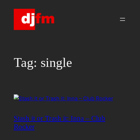
Skip
to
content
Tag:
single
Stash it or Trash it: Inna – Club
Rocker