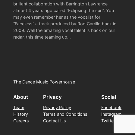
brilliant collaboration with Barrington Lawrence
almost 4 years ago called “Eclipsing the sun”. You
may even remember her as the vocalist for
“Faceless” a track produced by Rod Carrillo back in
2009. Well the amazing vocal talent is back on our
radar, this time teaming up…
The Dance Music Powerhouse
About
Privacy
Social
Team
Privacy Policy
Facebook
History
Terms and Conditions
Instagram
Careers
Contact Us
Twitter/X