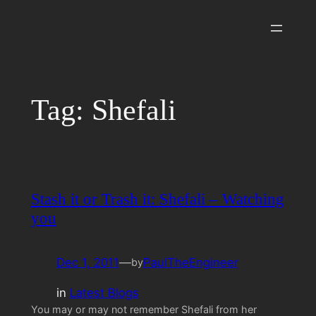
Skip
to
content
Tag:
Shefali
Stash it or Trash it: Shefali – Watching
you
Dec 1, 2011
—
PaulTheEngineer
by
in
Latest Blogs
You may or may not remember Shefali from her