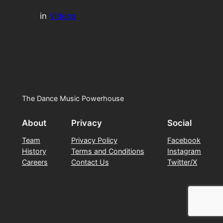
in
Videos
The Dance Music Powerhouse
About
Privacy
Social
Team
Privacy Policy
Facebook
History
Terms and Conditions
Instagram
Careers
Contact Us
Twitter/X