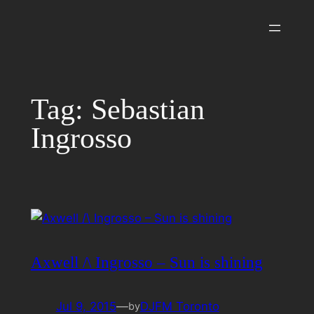
Skip
to
content
Tag:
Sebastian
Ingrosso
Axwell /\ Ingrosso – Sun is shining
Jul 9, 2015
—
DJFM Toronto
by