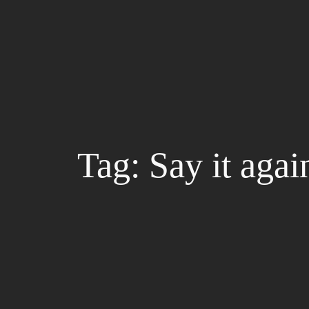
Skip
to
content
Tag:
Say it agai