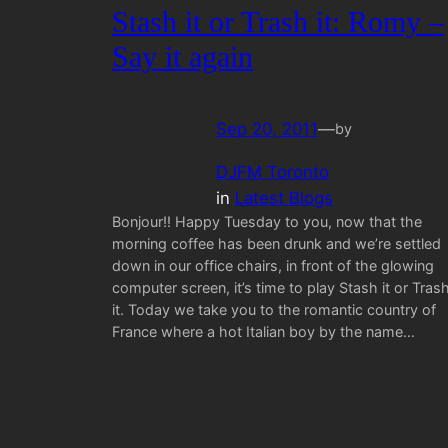
Stash it or Trash it: Romy –
Say it again
Sep 20, 2011
—
by
DJFM Toronto
in
Latest Blogs
Bonjour!! Happy Tuesday to you, now that the
morning coffee has been drunk and we’re settled
down in our office chairs, in front of the glowing
computer screen, it’s time to play Stash it or Tras
it. Today we take you to the romantic country of
France where a hot Italian boy by the name…