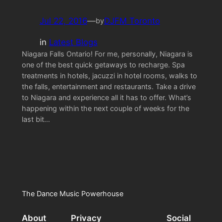
Jul 22, 2016
—
DJFM Toronto
by
in
Latest Blogs
Niagara Falls Ontario! For me, personally, Niagara is
one of the best quick getaways to recharge. Spa
treatments in hotels, jacuzzi in hotel rooms, walks to
the falls, entertainment and restaurants. Take a drive
to Niagara and experience all it has to offer. What’s
happening within the next couple of weeks for the
last bit…
The Dance Music Powerhouse
About
Privacy
Social