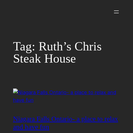
Skip
to
content
Tag:
Ruth’s Chris
Steak House
Niagara Falls Ontario- a place to relax
and have fun